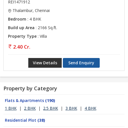
REI1471912
Thalambur, Chennai
Bedroom
: 4 BHK
Build up Area
: 2166 Sq.ft.
Property Type
: Villa
2.40 Cr.
View Details
Send Enquiry
Property by Category
Flats & Apartments
(190)
1 BHK
|
2 BHK
|
2.5 BHK
|
3 BHK
|
4 BHK
Residential Plot
(38)