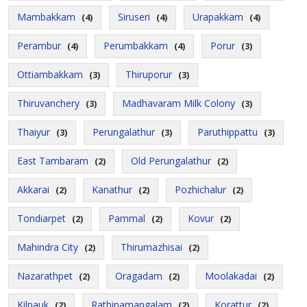
Mambakkam
Siruseri
Urapakkam
(4)
(4)
(4)
Perambur
Perumbakkam
Porur
(4)
(4)
(3)
Ottiambakkam
Thiruporur
(3)
(3)
Thiruvanchery
Madhavaram Milk Colony
(3)
(3)
Thaiyur
Perungalathur
Paruthippattu
(3)
(3)
(3)
East Tambaram
Old Perungalathur
(2)
(2)
Akkarai
Kanathur
Pozhichalur
(2)
(2)
(2)
Tondiarpet
Pammal
Kovur
(2)
(2)
(2)
Mahindra City
Thirumazhisai
(2)
(2)
Nazarathpet
Oragadam
Moolakadai
(2)
(2)
(2)
Kilpauk
Rathinamangalam
Korattur
(2)
(2)
(2)