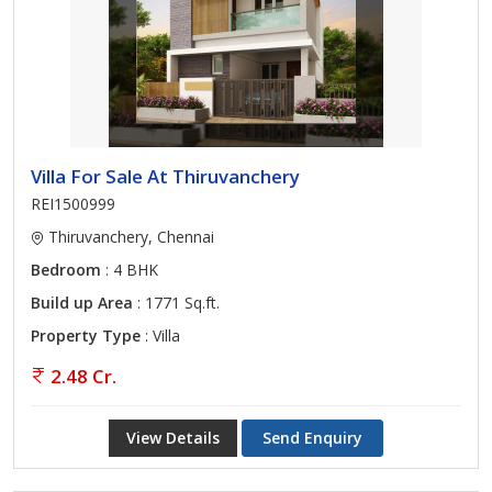
Villa For Sale At Thiruvanchery
REI1500999
Thiruvanchery, Chennai
Bedroom
: 4 BHK
Build up Area
: 1771 Sq.ft.
Property Type
: Villa
2.48 Cr.
View Details
Send Enquiry