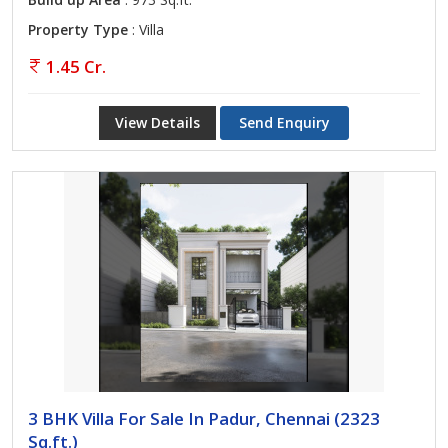
Property Type
: Villa
1.45 Cr.
View Details
Send Enquiry
3 BHK Villa For Sale In Padur, Chennai (2323
Sq.ft.)