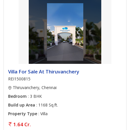
Villa For Sale At Thiruvanchery
REI1500815
Thiruvanchery, Chennai
Bedroom
: 3 BHK
Build up Area
: 1168 Sq.ft.
Property Type
: Villa
1.64 Cr.