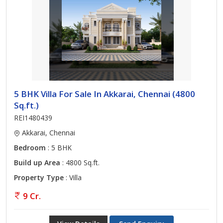
5 BHK Villa For Sale In Akkarai, Chennai (4800
Sq.ft.)
REI1480439
Akkarai, Chennai
Bedroom
: 5 BHK
Build up Area
: 4800 Sq.ft.
Property Type
: Villa
9 Cr.