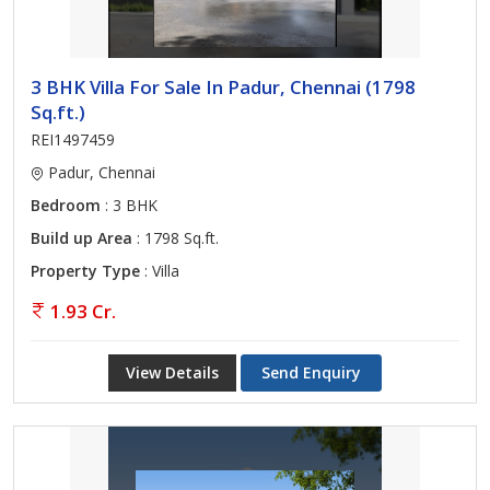
3 BHK Villa For Sale In Padur, Chennai (1798
Sq.ft.)
REI1497459
Padur, Chennai
Bedroom
: 3 BHK
Build up Area
: 1798 Sq.ft.
Property Type
: Villa
1.93 Cr.
View Details
Send Enquiry