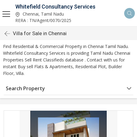
Whitefield Consultancy Services
Chennai, Tamil Nadu
RERA : TN/Agent/0070/2025
Villa for Sale in Chennai
Find Residential & Commercial Property in Chennai Tamil Nadu.
Whitefield Consultancy Services is providing Tamil Nadu Chennai
Properties Sell Rent Classifieds database . Contact with us for
instant Buy sell Flats & Apartments, Residential Plot, Builder
Floor, Villa.
Search Property