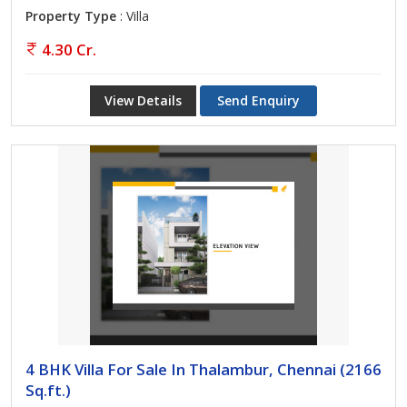
Property Type
: Villa
4.30 Cr.
View Details
Send Enquiry
4 BHK Villa For Sale In Thalambur, Chennai (2166
Sq.ft.)