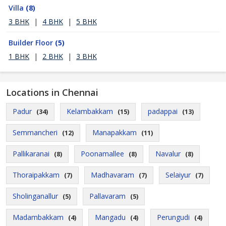
Villa
(8)
3 BHK
|
4 BHK
|
5 BHK
Builder Floor
(5)
1 BHK
|
2 BHK
|
3 BHK
Locations in Chennai
Padur
Kelambakkam
padappai
(34)
(15)
(13)
Semmancheri
Manapakkam
(12)
(11)
Pallikaranai
Poonamallee
Navalur
(8)
(8)
(8)
Thoraipakkam
Madhavaram
Selaiyur
(7)
(7)
(7)
Sholinganallur
Pallavaram
(5)
(5)
Madambakkam
Mangadu
Perungudi
(4)
(4)
(4)