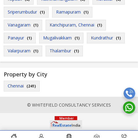
Sriperumbudur
Ramapuram
(1)
(1)
Vanagaram
Kanchipuram, Chennai
(1)
(1)
Panayur
Mugalivakkam
Kundrathur
(1)
(1)
(1)
Valarpuram
Thalambur
(1)
(1)
Property by City
Chennai
(241)
© WHITEFIELD CONSULTANCY SERVICES