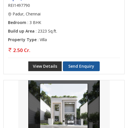
REI1497790
Padur, Chennai
Bedroom
: 3 BHK
Build up Area
: 2323 Sq.ft.
Property Type
: Villa
2.50 Cr.
View Details
Send Enquiry