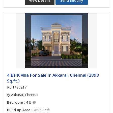
View Details
Send Enquiry
4 BHK Villa For Sale In Akkarai, Chennai (2893
Sq.ft.)
REI1480217
Akkarai, Chennai
Bedroom
: 4 BHK
Build up Area
: 2893 Sq.ft.