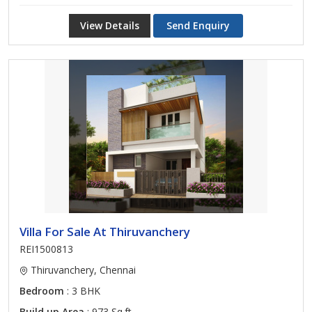
View Details
Send Enquiry
Villa For Sale At Thiruvanchery
REI1500813
Thiruvanchery, Chennai
Bedroom
: 3 BHK
Build up Area
: 973 Sq.ft.