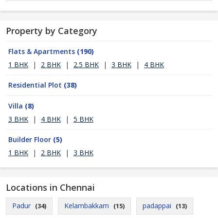
Property by Category
Flats & Apartments
(190)
1 BHK
|
2 BHK
|
2.5 BHK
|
3 BHK
|
4 BHK
Residential Plot
(38)
Villa
(8)
3 BHK
|
4 BHK
|
5 BHK
Builder Floor
(5)
1 BHK
|
2 BHK
|
3 BHK
Locations in Chennai
Padur
Kelambakkam
padappai
(34)
(15)
(13)