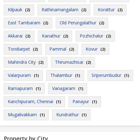
Kilpauk
Rathinamangalam
Korattur
(2)
(2)
(2)
East Tambaram
Old Perungalathur
(2)
(2)
Akkarai
Kanathur
Pozhichalur
(2)
(2)
(2)
Tondiarpet
Pammal
Kovur
(2)
(2)
(2)
Mahindra City
Thirumazhisai
(2)
(2)
Valarpuram
Thalambur
Sriperumbudur
(1)
(1)
(1)
Ramapuram
Vanagaram
(1)
(1)
Kanchipuram, Chennai
Panayur
(1)
(1)
Mugalivakkam
Kundrathur
(1)
(1)
Property by City