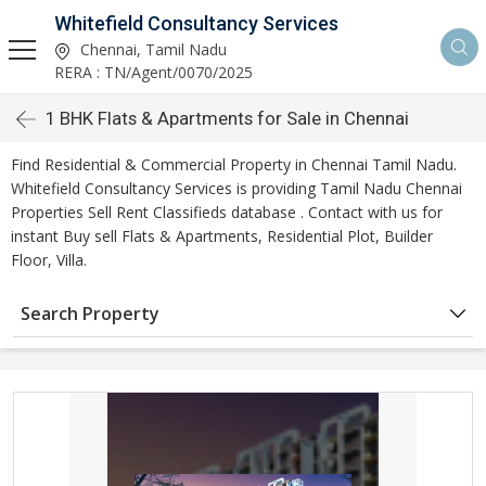
Whitefield Consultancy Services
Chennai, Tamil Nadu
RERA : TN/Agent/0070/2025
1 BHK Flats & Apartments for Sale in Chennai
Find Residential & Commercial Property in Chennai Tamil Nadu.
Whitefield Consultancy Services is providing Tamil Nadu Chennai
Properties Sell Rent Classifieds database . Contact with us for
instant Buy sell Flats & Apartments, Residential Plot, Builder
Floor, Villa.
Search Property