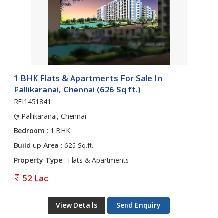
1 BHK Flats & Apartments For Sale In
Pallikaranai, Chennai (626 Sq.ft.)
REI1451841
Pallikaranai, Chennai
Bedroom
: 1 BHK
Build up Area
: 626 Sq.ft.
Property Type
: Flats & Apartments
52 Lac
View Details
Send Enquiry