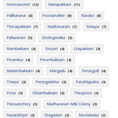
Semmancheri
Manapakkam
(12)
(11)
Pallikaranai
Poonamallee
Navalur
(8)
(8)
(8)
Thoraipakkam
Madhavaram
Selaiyur
(7)
(7)
(7)
Pallavaram
Sholinganallur
(5)
(5)
Mambakkam
Siruseri
Urapakkam
(4)
(4)
(4)
Perambur
Perumbakkam
(4)
(4)
Madambakkam
Mangadu
Perungudi
(4)
(4)
(4)
Thaiyur
Perungalathur
Paruthippattu
(3)
(3)
(3)
Porur
Ottiambakkam
Thiruporur
(3)
(3)
(3)
Thiruvanchery
Madhavaram Milk Colony
(3)
(3)
Nazarathpet
Oragadam
Moolakadai
(2)
(2)
(2)