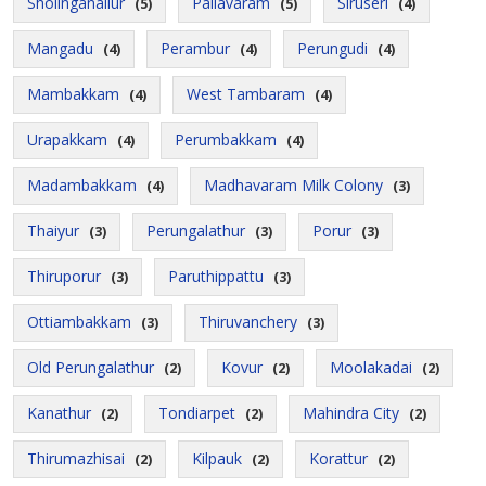
Sholinganallur
Pallavaram
Siruseri
(5)
(5)
(4)
Mangadu
Perambur
Perungudi
(4)
(4)
(4)
Mambakkam
West Tambaram
(4)
(4)
Urapakkam
Perumbakkam
(4)
(4)
Madambakkam
Madhavaram Milk Colony
(4)
(3)
Thaiyur
Perungalathur
Porur
(3)
(3)
(3)
Thiruporur
Paruthippattu
(3)
(3)
Ottiambakkam
Thiruvanchery
(3)
(3)
Old Perungalathur
Kovur
Moolakadai
(2)
(2)
(2)
Kanathur
Tondiarpet
Mahindra City
(2)
(2)
(2)
Thirumazhisai
Kilpauk
Korattur
(2)
(2)
(2)