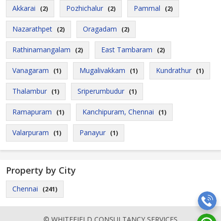
Akkarai
Pozhichalur
Pammal
(2)
(2)
(2)
Nazarathpet
Oragadam
(2)
(2)
Rathinamangalam
East Tambaram
(2)
(2)
Vanagaram
Mugalivakkam
Kundrathur
(1)
(1)
(1)
Thalambur
Sriperumbudur
(1)
(1)
Ramapuram
Kanchipuram, Chennai
(1)
(1)
Valarpuram
Panayur
(1)
(1)
Property by City
Chennai
(241)
© WHITEFIELD CONSULTANCY SERVICES