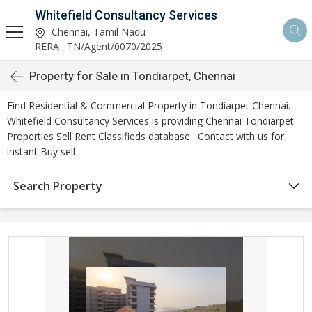
Whitefield Consultancy Services
Chennai, Tamil Nadu
RERA : TN/Agent/0070/2025
Property for Sale in Tondiarpet, Chennai
Find Residential & Commercial Property in Tondiarpet Chennai.
Whitefield Consultancy Services is providing Chennai Tondiarpet
Properties Sell Rent Classifieds database . Contact with us for
instant Buy sell .
Search Property