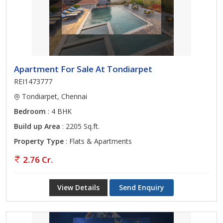
Apartment For Sale At Tondiarpet
REI1473777
Tondiarpet, Chennai
Bedroom
: 4 BHK
Build up Area
: 2205 Sq.ft.
Property Type
: Flats & Apartments
2.76 Cr.
View Details
Send Enquiry