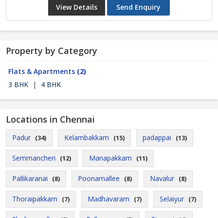
View Details
Send Enquiry
Property by Category
Flats & Apartments
(2)
3 BHK
|
4 BHK
Locations in Chennai
Padur
Kelambakkam
padappai
(34)
(15)
(13)
Semmancheri
Manapakkam
(12)
(11)
Pallikaranai
Poonamallee
Navalur
(8)
(8)
(8)
Thoraipakkam
Madhavaram
Selaiyur
(7)
(7)
(7)