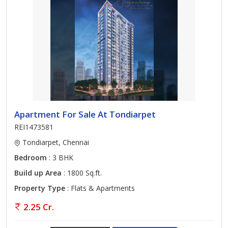
Apartment For Sale At Tondiarpet
REI1473581
Tondiarpet, Chennai
Bedroom
: 3 BHK
Build up Area
: 1800 Sq.ft.
Property Type
: Flats & Apartments
2.25 Cr.