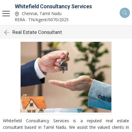
Whitefield Consultancy Services
Chennai, Tamil Nadu
RERA : TN/Agent/0070/2025
Real Estate Consultant
Whitefield Consultancy Services is a reputed real estate
consultant based in Tamil Nadu. We assist the valued clients in