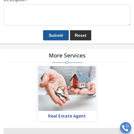
More Services
Real Estate Agent