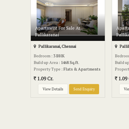
Apartment For Sale At
Apart
Pallikaranai
Pallik
Pallikaranai, Chennai
Palli
Bedroom
: 3 BHK
Bedro
Build up Area
: 1468 Sq.ft.
Build u
Property Type
: Flats & Apartments
Proper
1.09 Cr.
1.09 
View Details
Send Enquiry
Vie