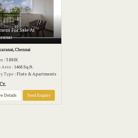
ment For Sale At
aranai
karanai, Chennai
om
: 3 BHK
p Area
: 1468 Sq.ft.
ty Type
: Flats & Apartments
Cr.
w Details
Send Enquiry