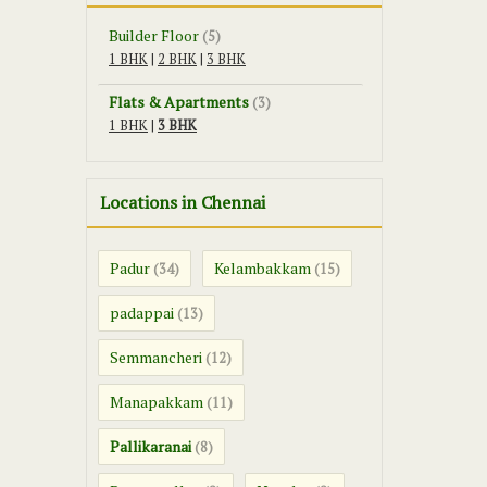
Builder Floor
(5)
1 BHK
|
2 BHK
|
3 BHK
Flats & Apartments
(3)
1 BHK
|
3 BHK
Locations in Chennai
Padur
Kelambakkam
(34)
(15)
padappai
(13)
Semmancheri
(12)
Manapakkam
(11)
Pallikaranai
(8)