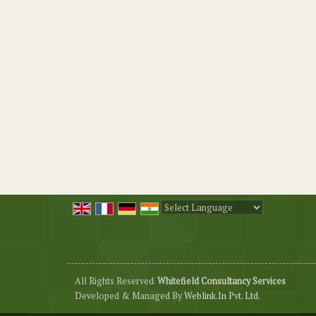
Powered by
Translate
All Rights Reserved.
Whitefield Consultancy Services
Developed & Managed By
Weblink.In Pvt. Ltd.