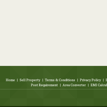
Home
|
Sell Property
|
Terms & Conditions
|
Privacy Policy
|
Post Requirement
|
Area Converter
|
EMI Calcu