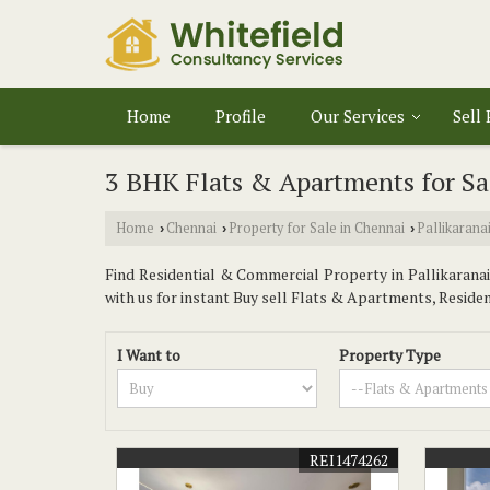
Home
Profile
Our Services
Sell
3 BHK Flats & Apartments for Sal
Home
Chennai
Property for Sale in Chennai
Pallikarana
›
›
›
Find Residential & Commercial Property in Pallikaranai 
with us for instant Buy sell Flats & Apartments, Residenti
I Want to
Property Type
REI1474262