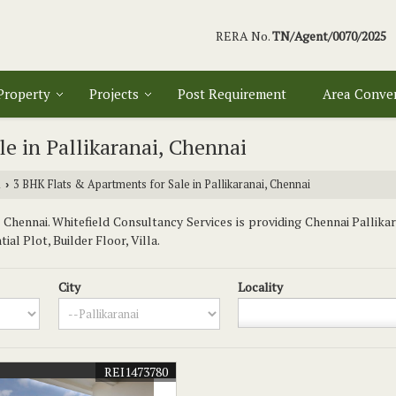
RERA No.
TN/Agent/0070/2025
 Property
Projects
Post Requirement
Area Conve
e in Pallikaranai, Chennai
i
3 BHK Flats & Apartments for Sale in Pallikaranai, Chennai
›
Chennai. Whitefield Consultancy Services is providing Chennai Pallikar
al Plot, Builder Floor, Villa.
City
Locality
REI1473780