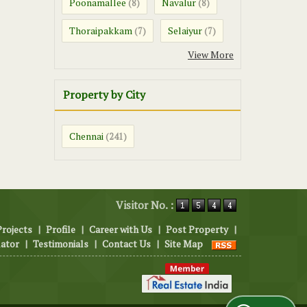
Poonamallee
Navalur
(8)
(8)
Thoraipakkam
Selaiyur
(7)
(7)
View More
Property by City
Chennai
(241)
Visitor No. :
Projects
|
Profile
|
Career with Us
|
Post Property
|
lator
|
Testimonials
|
Contact Us
|
Site Map