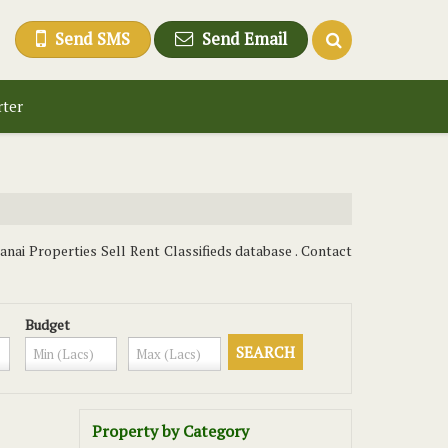
Send SMS
Send Email
rter
anai Properties Sell Rent Classifieds database . Contact
Budget
Property by Category