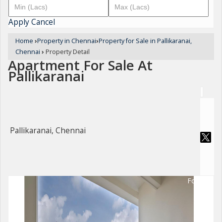
Apply
Cancel
Home
›
Property in Chennai
›
Property for Sale in Pallikaranai,
Chennai
›
Property Detail
Apartment For Sale At
Pallikaranai
Pallikaranai, Chennai
For Sale