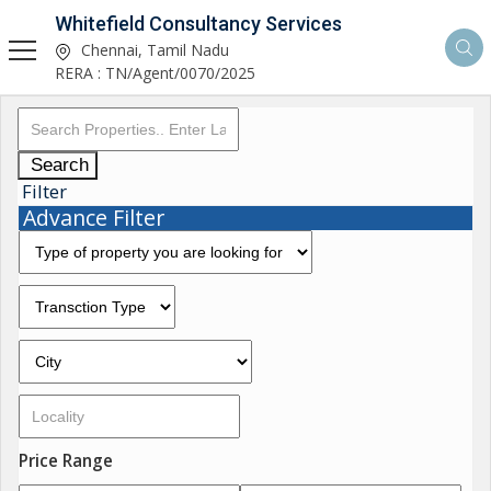
Whitefield Consultancy Services
Chennai, Tamil Nadu
RERA : TN/Agent/0070/2025
Search
Filter
Advance Filter
Price Range