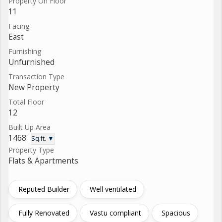
Property On Floor
11
Facing
East
Furnishing
Unfurnished
Transaction Type
New Property
Total Floor
12
Built Up Area
1468
Sq.ft. ▼
Property Type
Flats & Apartments
Reputed Builder
Well ventilated
Fully Renovated
Vastu compliant
Spacious