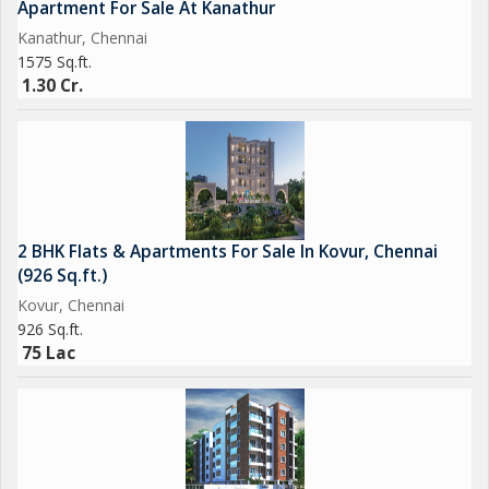
Apartment For Sale At Kanathur
Kanathur, Chennai
1575 Sq.ft.
1.30 Cr.
2 BHK Flats & Apartments For Sale In Kovur, Chennai
(926 Sq.ft.)
Kovur, Chennai
926 Sq.ft.
75 Lac