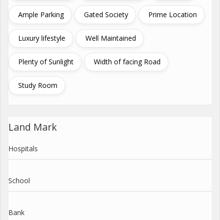
Ample Parking
Gated Society
Prime Location
Luxury lifestyle
Well Maintained
Plenty of Sunlight
Width of facing Road
Study Room
Land Mark
Hospitals
School
Bank