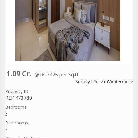
1.09 Cr.
@ Rs 7425 per Sq.ft.
Society :
Purva Windermere
Property ID
REI1473780
Bedrooms
3
Bathrooms
3