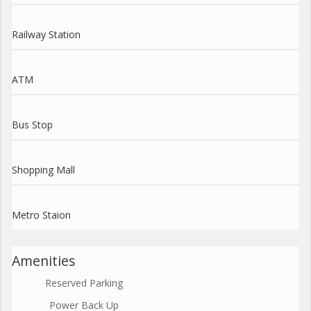
Railway Station
ATM
Bus Stop
Shopping Mall
Metro Staion
Amenities
Reserved Parking
Power Back Up