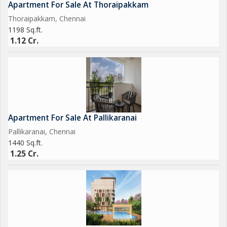
Apartment For Sale At Thoraipakkam
Thoraipakkam, Chennai
1198 Sq.ft.
1.12 Cr.
Apartment For Sale At Pallikaranai
Pallikaranai, Chennai
1440 Sq.ft.
1.25 Cr.