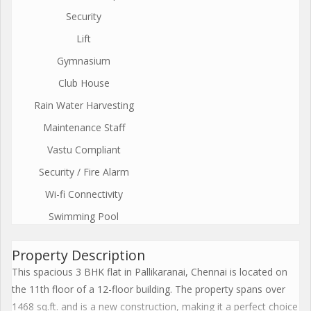
Security
Lift
Gymnasium
Club House
Rain Water Harvesting
Maintenance Staff
Vastu Compliant
Security / Fire Alarm
Wi-fi Connectivity
Swimming Pool
Property Description
This spacious 3 BHK flat in Pallikaranai, Chennai is located on
the 11th floor of a 12-floor building. The property spans over
1468 sq.ft. and is a new construction, making it a perfect choice