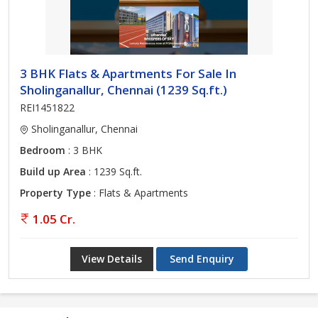
3 BHK Flats & Apartments For Sale In
Sholinganallur, Chennai (1239 Sq.ft.)
REI1451822
Sholinganallur, Chennai
Bedroom
: 3 BHK
Build up Area
: 1239 Sq.ft.
Property Type
: Flats & Apartments
1.05 Cr.
View Details
Send Enquiry