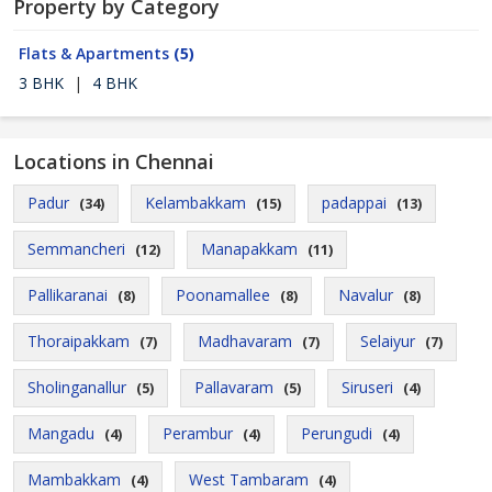
Property by Category
Flats & Apartments
(5)
3 BHK
|
4 BHK
Locations in Chennai
Padur
Kelambakkam
padappai
(34)
(15)
(13)
Semmancheri
Manapakkam
(12)
(11)
Pallikaranai
Poonamallee
Navalur
(8)
(8)
(8)
Thoraipakkam
Madhavaram
Selaiyur
(7)
(7)
(7)
Sholinganallur
Pallavaram
Siruseri
(5)
(5)
(4)
Mangadu
Perambur
Perungudi
(4)
(4)
(4)
Mambakkam
West Tambaram
(4)
(4)