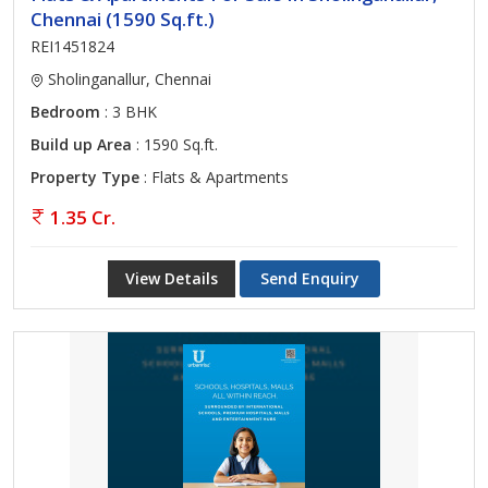
Chennai (1590 Sq.ft.)
REI1451824
Sholinganallur, Chennai
Bedroom
: 3 BHK
Build up Area
: 1590 Sq.ft.
Property Type
: Flats & Apartments
1.35 Cr.
View Details
Send Enquiry