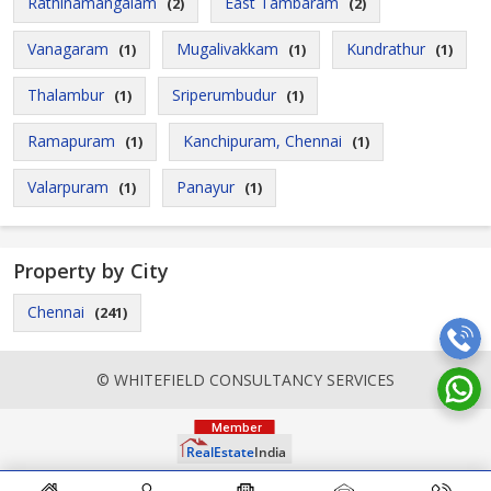
Rathinamangalam
East Tambaram
(2)
(2)
Vanagaram
Mugalivakkam
Kundrathur
(1)
(1)
(1)
Thalambur
Sriperumbudur
(1)
(1)
Ramapuram
Kanchipuram, Chennai
(1)
(1)
Valarpuram
Panayur
(1)
(1)
Property by City
Chennai
(241)
© WHITEFIELD CONSULTANCY SERVICES