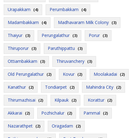
Urapakkam
Perumbakkam
(4)
(4)
Madambakkam
Madhavaram Milk Colony
(4)
(3)
Thaiyur
Perungalathur
Porur
(3)
(3)
(3)
Thiruporur
Paruthippattu
(3)
(3)
Ottiambakkam
Thiruvanchery
(3)
(3)
Old Perungalathur
Kovur
Moolakadai
(2)
(2)
(2)
Kanathur
Tondiarpet
Mahindra City
(2)
(2)
(2)
Thirumazhisai
Kilpauk
Korattur
(2)
(2)
(2)
Akkarai
Pozhichalur
Pammal
(2)
(2)
(2)
Nazarathpet
Oragadam
(2)
(2)