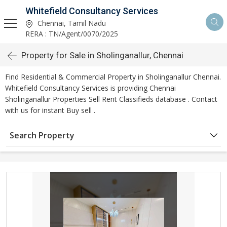
Whitefield Consultancy Services
Chennai, Tamil Nadu
RERA : TN/Agent/0070/2025
Property for Sale in Sholinganallur, Chennai
Find Residential & Commercial Property in Sholinganallur Chennai.
Whitefield Consultancy Services is providing Chennai
Sholinganallur Properties Sell Rent Classifieds database . Contact
with us for instant Buy sell .
Search Property