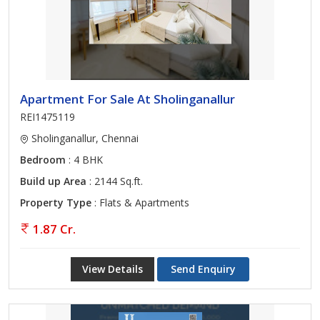
Apartment For Sale At Sholinganallur
REI1475119
Sholinganallur, Chennai
Bedroom
: 4 BHK
Build up Area
: 2144 Sq.ft.
Property Type
: Flats & Apartments
1.87 Cr.
View Details
Send Enquiry