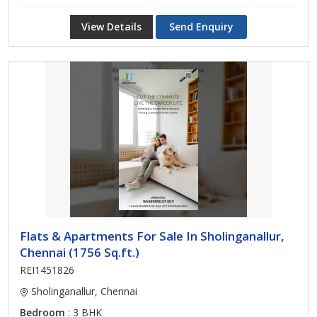
View Details
Send Enquiry
Flats & Apartments For Sale In Sholinganallur,
Chennai (1756 Sq.ft.)
REI1451826
Sholinganallur, Chennai
Bedroom
: 3 BHK