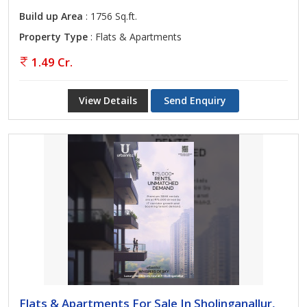
Build up Area
: 1756 Sq.ft.
Property Type
: Flats & Apartments
1.49 Cr.
View Details
Send Enquiry
Flats & Apartments For Sale In Sholinganallur,