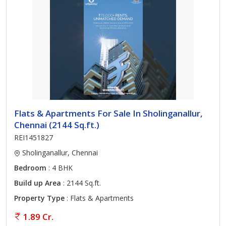
Flats & Apartments For Sale In Sholinganallur,
Chennai (2144 Sq.ft.)
REI1451827
Sholinganallur, Chennai
Bedroom
: 4 BHK
Build up Area
: 2144 Sq.ft.
Property Type
: Flats & Apartments
1.89 Cr.