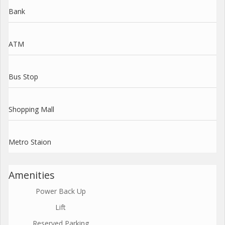
Bank
ATM
Bus Stop
Shopping Mall
Metro Staion
Amenities
Power Back Up
Lift
Reserved Parking