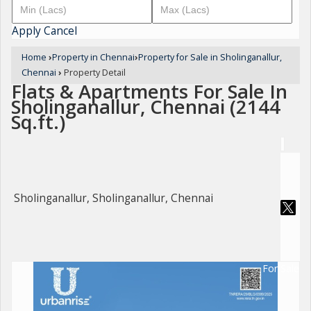
Apply
Cancel
Home
›
Property in Chennai
›
Property for Sale in Sholinganallur,
Chennai
›
Property Detail
Flats & Apartments For Sale In
Sholinganallur, Chennai (2144
Sq.ft.)
Sholinganallur, Sholinganallur, Chennai
For Sale