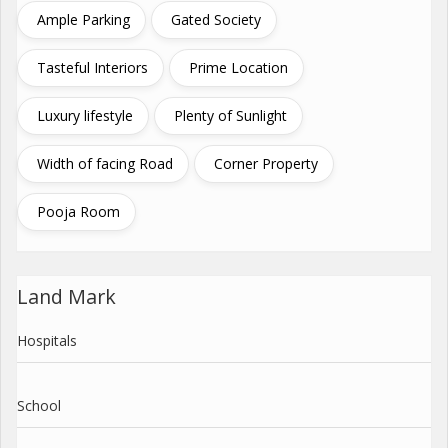
Ample Parking
Gated Society
Tasteful Interiors
Prime Location
Luxury lifestyle
Plenty of Sunlight
Width of facing Road
Corner Property
Pooja Room
Land Mark
Hospitals
School