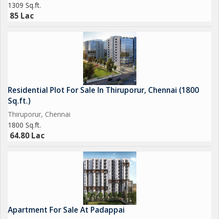
1309 Sq.ft.
Large 3 BHK (3T) 1756 sqft 1.49 1.58 Cr\r\n\r\nElite 4 BHK 2144
85 Lac
sqft 1.82 1.93 Cr\r\n\r\n PRR / EOI Options\r\n\r\nGolden:
2,00,000 (Refundable)\r\n\r\nPlatinum: 5,00,000 (Non-
refundable Priority Unit Selection)\r\n\r\n Why Choose
Urbanrise Whispers of Sky\r\n\r\n Advanced Mivan
construction\r\n Sea-view rooftop lifestyle\r\n 70% open green
spaces\r\n Smart-home ready residences\r\n Prime OMR
Residential Plot For Sale In Thiruporur, Chennai (1800
Sholinganallur location..
Sq.ft.)
Thiruporur, Chennai
1800 Sq.ft.
64.80 Lac
Apartment For Sale At Padappai