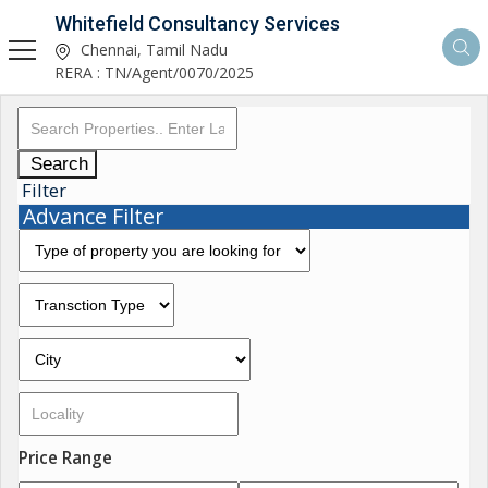
Whitefield Consultancy Services
Chennai, Tamil Nadu
RERA : TN/Agent/0070/2025
Search
Filter
Advance Filter
Price Range