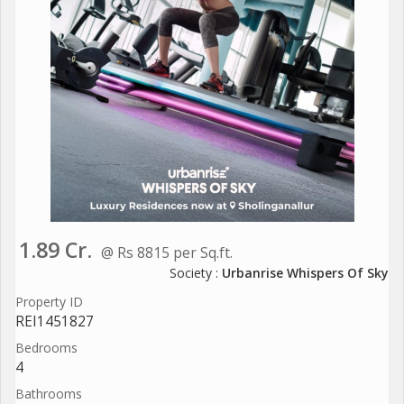
1.89 Cr.
@ Rs 8815 per Sq.ft.
Society :
Urbanrise Whispers Of Sky
Property ID
REI1451827
Bedrooms
4
Bathrooms