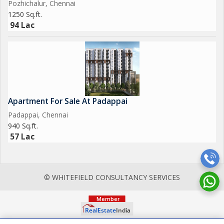
Pozhichalur, Chennai
1250 Sq.ft.
94 Lac
Apartment For Sale At Padappai
Padappai, Chennai
940 Sq.ft.
57 Lac
© WHITEFIELD CONSULTANCY SERVICES