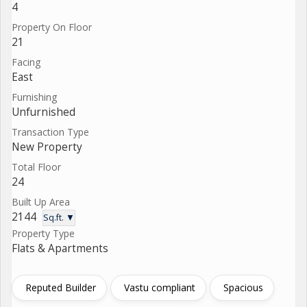
4
Property On Floor
21
Facing
East
Furnishing
Unfurnished
Transaction Type
New Property
Total Floor
24
Built Up Area
2144
Sq.ft. ▼
Property Type
Flats & Apartments
Reputed Builder
Vastu compliant
Spacious