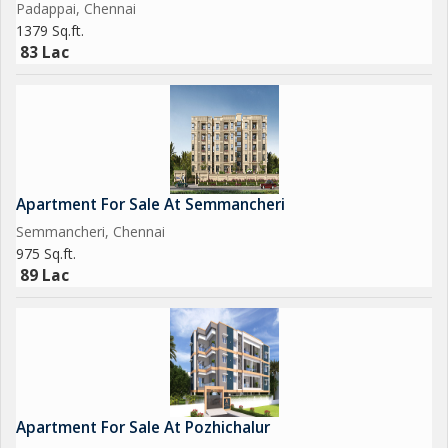
Padappai, Chennai
1379 Sq.ft.
83 Lac
Apartment For Sale At Semmancheri
Semmancheri, Chennai
975 Sq.ft.
89 Lac
Apartment For Sale At Pozhichalur