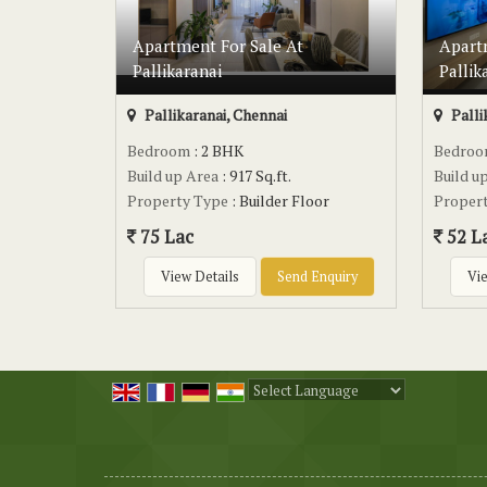
Apartment For Sale At
Apart
Pallikaranai
Pallik
Pallikaranai, Chennai
Palli
Bedroom
: 2 BHK
Bedro
Build up Area
: 917 Sq.ft.
Build u
Property Type
: Builder Floor
Proper
75 Lac
52 L
View Details
Send Enquiry
Vie
Powered by
Translate