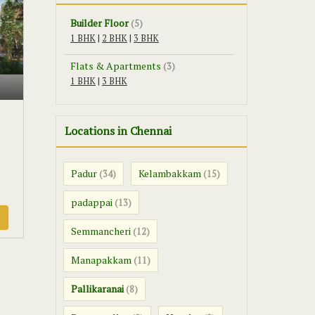
Builder Floor
(5)
1 BHK
|
2 BHK
|
3 BHK
Flats & Apartments
(3)
1 BHK
|
3 BHK
Locations in Chennai
Padur
Kelambakkam
(34)
(15)
padappai
(13)
Semmancheri
(12)
Manapakkam
(11)
Pallikaranai
(8)