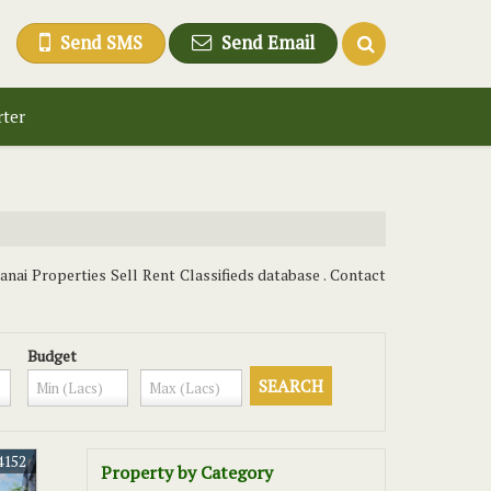
Send SMS
Send Email
rter
anai Properties Sell Rent Classifieds database . Contact
Budget
4152
Property by Category