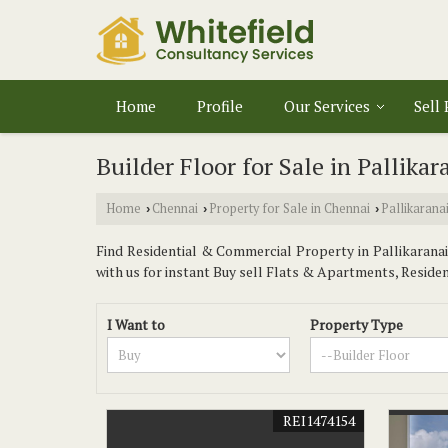
Home
Profile
Our Services
Sell
Builder Floor for Sale in Pallika
Home
Chennai
Property for Sale in Chennai
Pallikarana
›
›
›
Find Residential & Commercial Property in Pallikaranai 
with us for instant Buy sell Flats & Apartments, Residenti
I Want to
Property Type
REI1474154