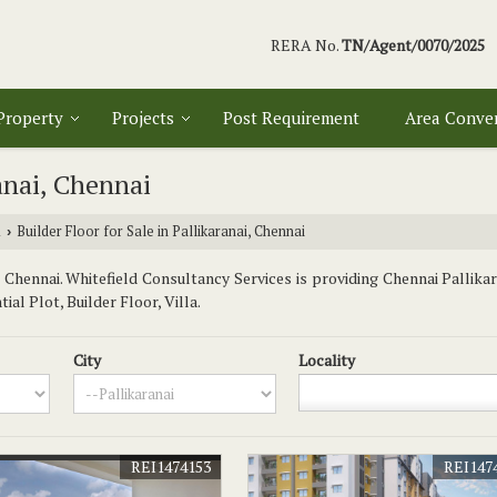
RERA No.
TN/Agent/0070/2025
 Property
Projects
Post Requirement
Area Conve
ranai, Chennai
i
Builder Floor for Sale in Pallikaranai, Chennai
›
Chennai. Whitefield Consultancy Services is providing Chennai Pallikar
al Plot, Builder Floor, Villa.
City
Locality
REI1474153
REI147