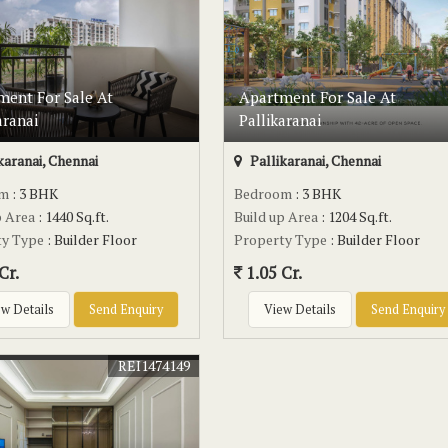
ment For Sale At
Apartment For Sale At
aranai
Pallikaranai
karanai, Chennai
Pallikaranai, Chennai
om
: 3 BHK
Bedroom
: 3 BHK
p Area
: 1440 Sq.ft.
Build up Area
: 1204 Sq.ft.
ty Type
: Builder Floor
Property Type
: Builder Floor
Cr.
1.05 Cr.
w Details
Send Enquiry
View Details
Send Enquiry
REI1474149