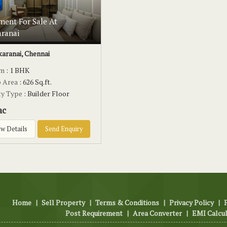
ment For Sale At
aranai
karanai, Chennai
om
: 1 BHK
p Area
: 626 Sq.ft.
ty Type
: Builder Floor
ac
w Details
Send Enquiry
Home
|
Sell Property
|
Terms & Conditions
|
Privacy Policy
|
Post Requirement
|
Area Converter
|
EMI Calcu