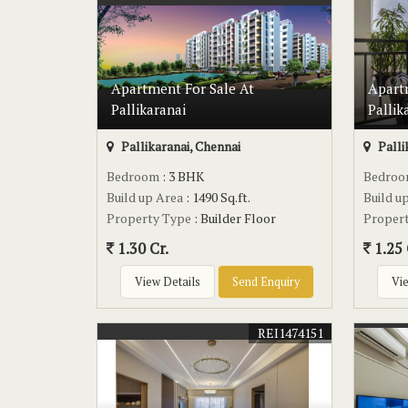
Apartment For Sale At
Apart
Pallikaranai
Pallik
Pallikaranai, Chennai
Palli
Bedroom
: 3 BHK
Bedro
Build up Area
: 1490 Sq.ft.
Build u
Property Type
: Builder Floor
Proper
1.30 Cr.
1.25 
View Details
Send Enquiry
Vie
REI1474151