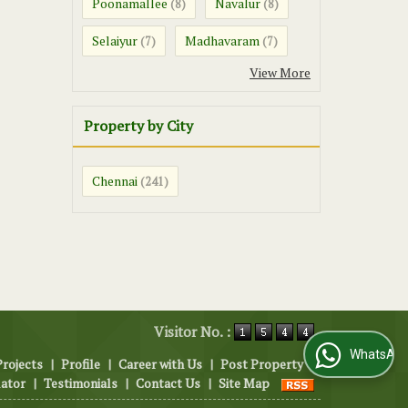
Poonamallee
Navalur
(8)
(8)
Selaiyur
Madhavaram
(7)
(7)
View More
Property by City
Chennai
(241)
Visitor No. :
WhatsApp Us
Projects
|
Profile
|
Career with Us
|
Post Property
|
lator
|
Testimonials
|
Contact Us
|
Site Map