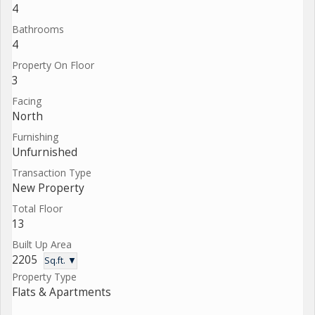
4
Bathrooms
4
Property On Floor
3
Facing
North
Furnishing
Unfurnished
Transaction Type
New Property
Total Floor
13
Built Up Area
2205
Sq.ft. ▼
Property Type
Flats & Apartments