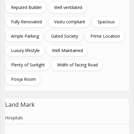
Reputed Builder
Well ventilated
Fully Renovated
Vastu compliant
Spacious
Ample Parking
Gated Society
Prime Location
Luxury lifestyle
Well Maintained
Plenty of Sunlight
Width of facing Road
Pooja Room
Land Mark
Hospitals