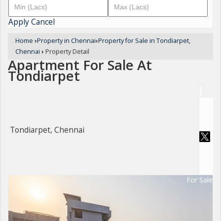
Apply
Cancel
Home
›
Property in Chennai
›
Property for Sale in Tondiarpet,
Chennai
›
Property Detail
Apartment For Sale At
Tondiarpet
Tondiarpet, Chennai
For Sale