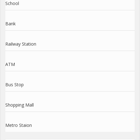
School
Bank
Railway Station
ATM
Bus Stop
Shopping Mall
Metro Staion