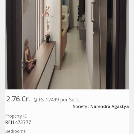
2.76 Cr.
@ Rs 12499 per Sq.ft.
Society :
Narendra Agastya
Property ID
REI1473777
Bedrooms