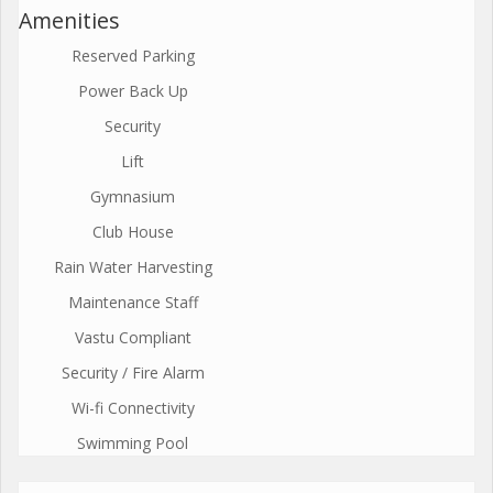
Amenities
Reserved Parking
Power Back Up
Security
Lift
Gymnasium
Club House
Rain Water Harvesting
Maintenance Staff
Vastu Compliant
Security / Fire Alarm
Wi-fi Connectivity
Swimming Pool