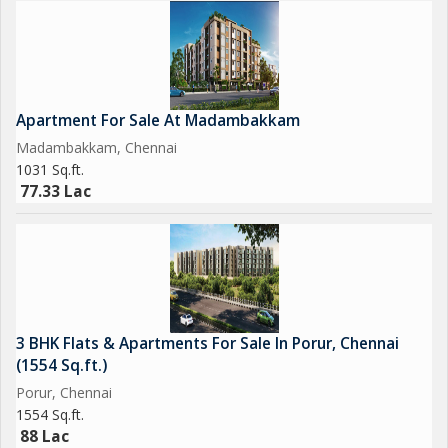
Apartment For Sale At Madambakkam
Madambakkam, Chennai
1031 Sq.ft.
77.33 Lac
3 BHK Flats & Apartments For Sale In Porur, Chennai
(1554 Sq.ft.)
Porur, Chennai
1554 Sq.ft.
88 Lac