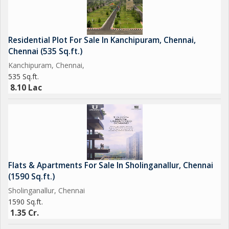
Residential Plot For Sale In Kanchipuram, Chennai,
Chennai (535 Sq.ft.)
Kanchipuram, Chennai,
535 Sq.ft.
8.10 Lac
Flats & Apartments For Sale In Sholinganallur, Chennai
(1590 Sq.ft.)
Sholinganallur, Chennai
1590 Sq.ft.
1.35 Cr.