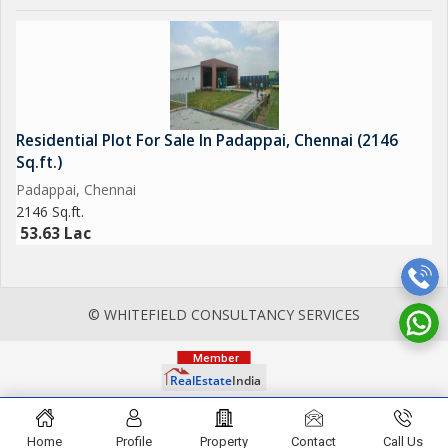
Residential Plot For Sale In Padappai, Chennai (2146
Sq.ft.)
Padappai, Chennai
2146 Sq.ft.
53.63 Lac
© WHITEFIELD CONSULTANCY SERVICES
Home
Profile
Property
Contact
Call Us