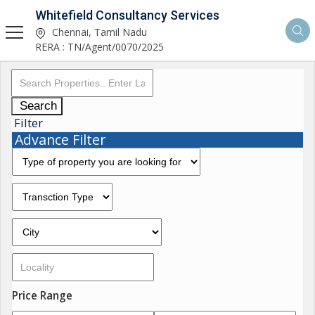
Whitefield Consultancy Services
Chennai, Tamil Nadu
RERA : TN/Agent/0070/2025
Search
Filter
Advance Filter
Price Range