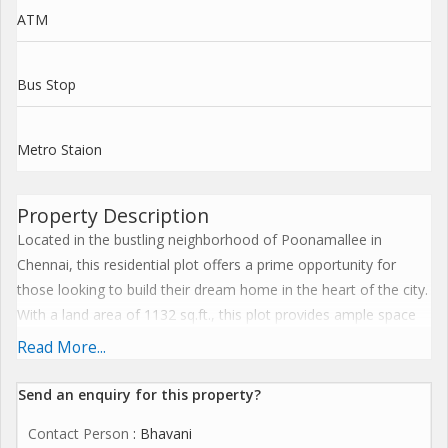
ATM
Bus Stop
Metro Staion
Property Description
Located in the bustling neighborhood of Poonamallee in
Chennai, this residential plot offers a prime opportunity for
those looking to build their dream home in the heart of the city.
With a land area of 1132 sq.ft., this plot provides ample space
for you to design and construct a home that suits your lifestyle
Read More...
and preferences.
Send an enquiry for this property?
Situated in a well-established residential area, the plot enjoys a
Contact Person
: Bhavani
peaceful and serene environment, making it an ideal location