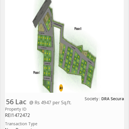
Society :
DRA Secura
56 Lac
@ Rs 4947 per Sq.ft.
Property ID
REI1472472
Transaction Type