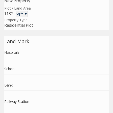
New Property
Plot / Land Area
1132
Sq.ft. ▼
Property Type
Residential Plot
Land Mark
Hospitals
School
Bank
Railway Station