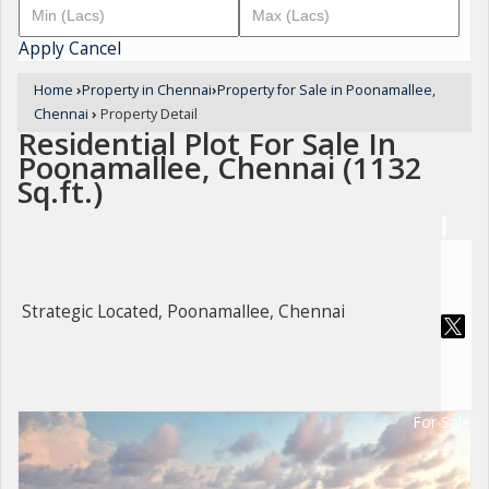
Apply
Cancel
Home
›
Property in Chennai
›
Property for Sale in Poonamallee,
Chennai
›
Property Detail
Residential Plot For Sale In
Poonamallee, Chennai (1132
Sq.ft.)
Strategic Located, Poonamallee, Chennai
For Sale