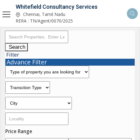
Whitefield Consultancy Services
Chennai, Tamil Nadu
RERA : TN/Agent/0070/2025
Search
Filter
Advance Filter
Price Range