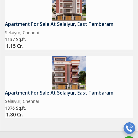
Apartment For Sale At Selaiyur, East Tambaram
Selaiyur, Chennai
1137 Sq.ft.
1.15 Cr.
Apartment For Sale At Selaiyur, East Tambaram
Selaiyur, Chennai
1876 Sq.ft.
1.80 Cr.