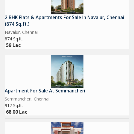
2 BHK Flats & Apartments For Sale In Navalur, Chennai
(874 Sq.ft.)
Navalur, Chennai
874 Sq.ft.
59 Lac
Apartment For Sale At Semmancheri
Semmancheri, Chennai
917 Sq.ft.
68.00 Lac