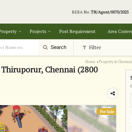
RERA No.
TN/Agent/0070/2025
 Property
Projects
Post Requirement
Area Conve
Filter
Search
Home
Property in Chennai
›
n Thiruporur, Chennai (2800
For Sale