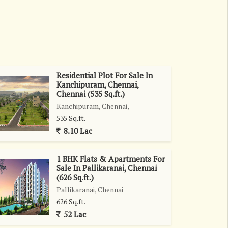
Residential Plot For Sale In
Kanchipuram, Chennai,
Chennai (535 Sq.ft.)
Kanchipuram, Chennai,
535 Sq.ft.
8.10 Lac
1 BHK Flats & Apartments For
Sale In Pallikaranai, Chennai
(626 Sq.ft.)
Pallikaranai, Chennai
626 Sq.ft.
52 Lac