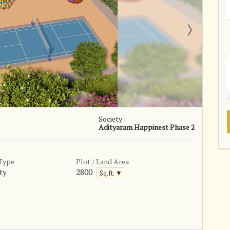
Society :
Adityaram Happinest Phase 2
 Type
Plot / Land Area
ty
2800
Sq.ft. ▼