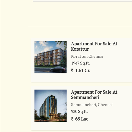
allows for endless possibilities for customization.
infrastructure and easy access to schools, hospital
also known for its upcoming commercial developme
looking for long-term appreciation.\r\n\r\nWith
residents will enjoy seamless connectivity to oth
getting around the city is convenient and hassle
Apartment For Sale At
strategic location, the plot is surrounded by a thr
Korattur
sense of belonging and security for residents. Fam
Korattur, Chennai
neighborhood to be a welcoming and vibrant plac
1947 Sq.ft.
Thiruporur offers an exceptional opportunity for b
1.61 Cr.
Chennai. With its prime location, ample size, and 
those seeking a wise investment in the real estate 
Apartment For Sale At
Semmancheri
Semmancheri, Chennai
930 Sq.ft.
68 Lac