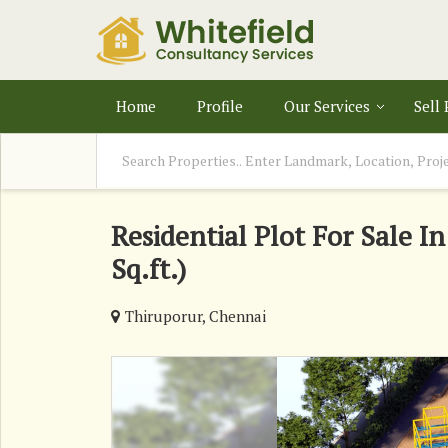
Home
Profile
Our Services
Sell
Residential Plot For Sale I
Sq.ft.)
Thiruporur, Chennai