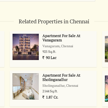
\r\n\r\nThiruporur is a well-connected locality with excellent
s, shopping centers, and recreational facilities. The area is
nts, making it a promising location for prospective buyers
 its proximity to major highways and transportation hubs,
Related Properties in Chennai
er parts of Chennai and beyond. Whether for work or leisure,
-free from this prime location.\r\n\r\nIn addition to the
Apartment For Sale At
iving community of like-minded individuals, creating a strong
Vanagaram
ilies, young professionals, and retirees alike will find this
Vanagaram, Chennai
e to call home.\r\n\r\nOverall, this residential plot in
925 Sq.ft.
uyers to create their own haven in a rapidly growing area of
90 Lac
promising future prospects, this property is sure to attract
market.
Apartment For Sale At
Sholinganallur
Sholinganallur, Chennai
2144 Sq.ft.
1.87 Cr.