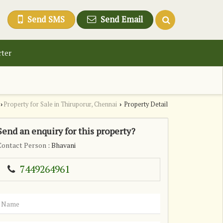
Send SMS
Send Email
rter
Property for Sale in Thiruporur, Chennai
Property Detail
›
›
Send an enquiry for this property?
Contact Person
: Bhavani
7449264961