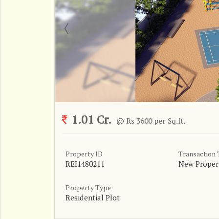
1.01 Cr.
@ Rs 3600 per Sq.ft.
Property ID
Transaction
REI1480211
New Proper
Property Type
Residential Plot