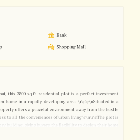
Bank
p
Shopping Mall
i, this 2800 sq.ft. residential plot is a perfect investment
m home in a rapidly developing area. \r\n\r\nSituated in a
property offers a peaceful environment away from the hustle
cess to all the conveniences of urban living.\r\n\r\nThe plot is
ory building, giving buyers the flexibility to design their home
r landscaping, parking, and outdoor living areas, the plot