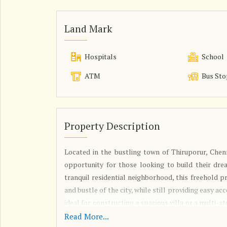
Land Mark
Hospitals
School
ATM
Bus Sto
Property Description
Located in the bustling town of Thiruporur, Chenna
opportunity for those looking to build their drea
tranquil residential neighborhood, this freehold 
and bustle of the city, while still providing easy ac
ideal for constructing a spacious villa or a multi-st
exactly to their preferences. With ample space fo
Read More...