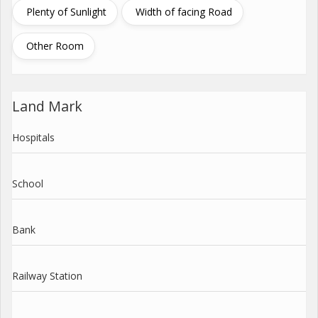
Plenty of Sunlight
Width of facing Road
Other Room
Land Mark
Hospitals
School
Bank
Railway Station