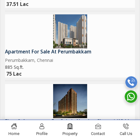
37.51 Lac
Apartment For Sale At Perumbakkam
Perumbakkam, Chennai
885 Sq.ft.
75 Lac
Flats & Apartments For Sale In Navalur, Chennai (1344
Sq.ft.)
Home
Profile
Property
Contact
Call Us
Navalur, Chennai