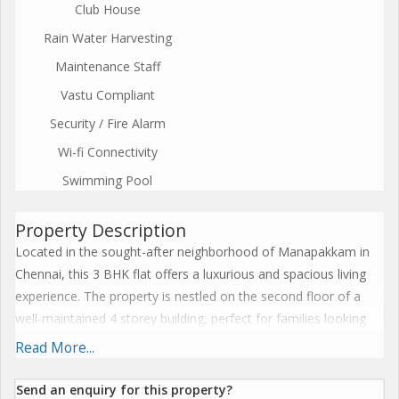
Club House
Rain Water Harvesting
Maintenance Staff
Vastu Compliant
Security / Fire Alarm
Wi-fi Connectivity
Swimming Pool
Property Description
Located in the sought-after neighborhood of Manapakkam in
Chennai, this 3 BHK flat offers a luxurious and spacious living
experience. The property is nestled on the second floor of a
well-maintained 4 storey building, perfect for families looking
for a comfortable and serene home.
Read More...
This newly constructed flat spans across 1803 sq.ft. and boasts
Send an enquiry for this property?