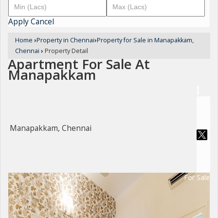
Apply
Cancel
Home
›
Property in Chennai
›
Property for Sale in Manapakkam,
Chennai
›
Property Detail
Apartment For Sale At
Manapakkam
Manapakkam, Chennai
For Sale