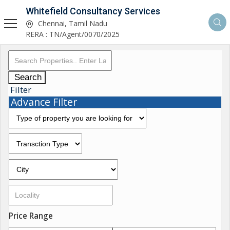
Whitefield Consultancy Services
Chennai, Tamil Nadu
RERA : TN/Agent/0070/2025
Search
Filter
Advance Filter
Price Range