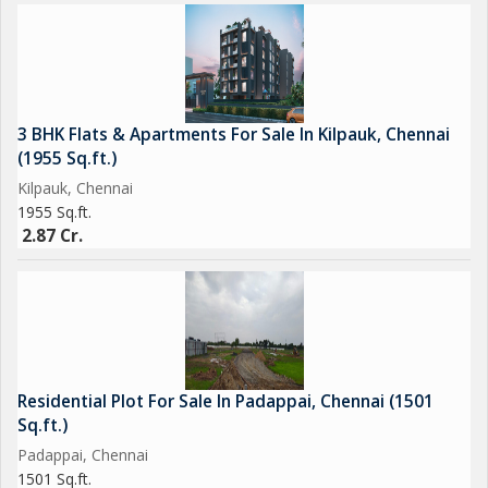
3 BHK Flats & Apartments For Sale In Kilpauk, Chennai
(1955 Sq.ft.)
Kilpauk, Chennai
1955 Sq.ft.
2.87 Cr.
Residential Plot For Sale In Padappai, Chennai (1501
Sq.ft.)
Padappai, Chennai
1501 Sq.ft.