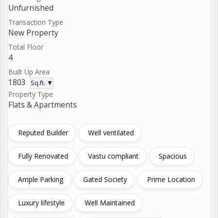
Unfurnished
Transaction Type
New Property
Total Floor
4
Built Up Area
1803
Sq.ft. ▼
Property Type
Flats & Apartments
Reputed Builder
Well ventilated
Fully Renovated
Vastu compliant
Spacious
Ample Parking
Gated Society
Prime Location
Luxury lifestyle
Well Maintained