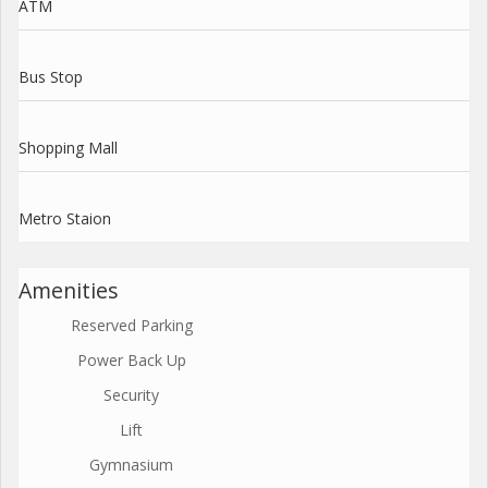
ATM
Bus Stop
Shopping Mall
Metro Staion
Amenities
Reserved Parking
Power Back Up
Security
Lift
Gymnasium