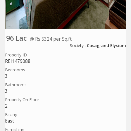
96 Lac
@ Rs 5324 per Sq.ft.
Society :
Casagrand Elysium
Property ID
REI1479088
Bedrooms
3
Bathrooms
3
Property On Floor
2
Facing
East
Furnishing