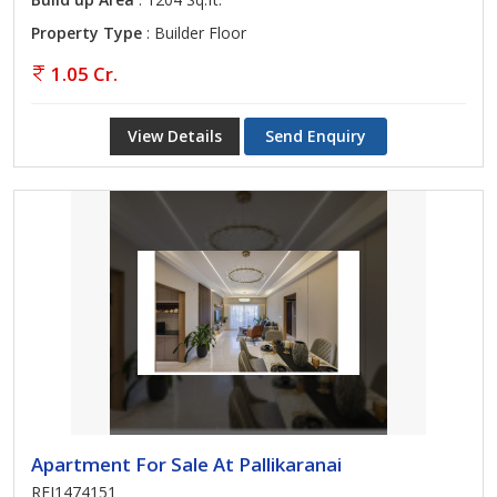
Property Type
: Builder Floor
1.05 Cr.
View Details
Send Enquiry
Apartment For Sale At Pallikaranai
REI1474151