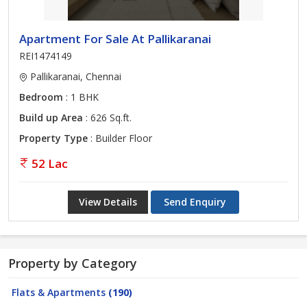
Apartment For Sale At Pallikaranai
REI1474149
Pallikaranai, Chennai
Bedroom
: 1 BHK
Build up Area
: 626 Sq.ft.
Property Type
: Builder Floor
52 Lac
View Details
Send Enquiry
Property by Category
Flats & Apartments
(190)