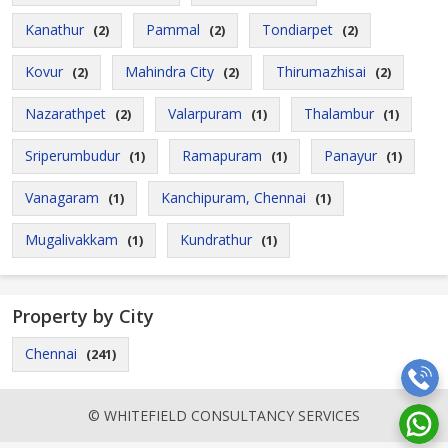
Kanathur
Pammal
Tondiarpet
(2)
(2)
(2)
Kovur
Mahindra City
Thirumazhisai
(2)
(2)
(2)
Nazarathpet
Valarpuram
Thalambur
(2)
(1)
(1)
Sriperumbudur
Ramapuram
Panayur
(1)
(1)
(1)
Vanagaram
Kanchipuram, Chennai
(1)
(1)
Mugalivakkam
Kundrathur
(1)
(1)
Property by City
Chennai
(241)
© WHITEFIELD CONSULTANCY SERVICES