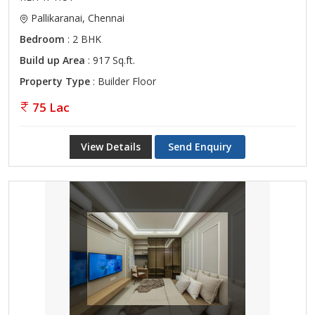
Pallikaranai, Chennai
Bedroom
: 2 BHK
Build up Area
: 917 Sq.ft.
Property Type
: Builder Floor
75 Lac
View Details
Send Enquiry