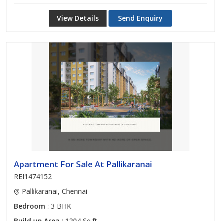
View Details
Send Enquiry
Apartment For Sale At Pallikaranai
REI1474152
Pallikaranai, Chennai
Bedroom
: 3 BHK
Build up Area
: 1204 Sq.ft.