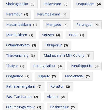
Sholinganallur
Pallavaram
Urapakkam
(5)
(5)
(4)
Perambur
Perumbakkam
(4)
(4)
Madambakkam
Mangadu
Perungudi
(4)
(4)
(4)
Mambakkam
Siruseri
Porur
(4)
(4)
(3)
Ottiambakkam
Thiruporur
(3)
(3)
Thiruvanchery
Madhavaram Milk Colony
(3)
(3)
Thaiyur
Perungalathur
Paruthippattu
(3)
(3)
(3)
Oragadam
Kilpauk
Moolakadai
(2)
(2)
(2)
Rathinamangalam
Korattur
(2)
(2)
East Tambaram
Akkarai
(2)
(2)
Old Perungalathur
Pozhichalur
(2)
(2)