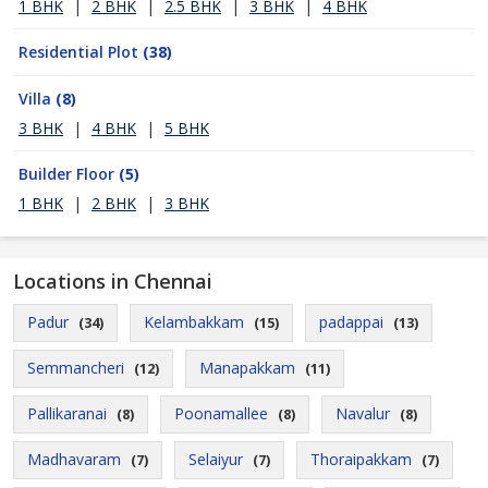
1 BHK
|
2 BHK
|
2.5 BHK
|
3 BHK
|
4 BHK
Residential Plot
(38)
Villa
(8)
3 BHK
|
4 BHK
|
5 BHK
Builder Floor
(5)
1 BHK
|
2 BHK
|
3 BHK
Locations in Chennai
Padur
Kelambakkam
padappai
(34)
(15)
(13)
Semmancheri
Manapakkam
(12)
(11)
Pallikaranai
Poonamallee
Navalur
(8)
(8)
(8)
Madhavaram
Selaiyur
Thoraipakkam
(7)
(7)
(7)