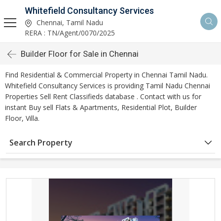
Whitefield Consultancy Services
Chennai, Tamil Nadu
RERA : TN/Agent/0070/2025
Builder Floor for Sale in Chennai
Find Residential & Commercial Property in Chennai Tamil Nadu.
Whitefield Consultancy Services is providing Tamil Nadu Chennai
Properties Sell Rent Classifieds database . Contact with us for
instant Buy sell Flats & Apartments, Residential Plot, Builder
Floor, Villa.
Search Property