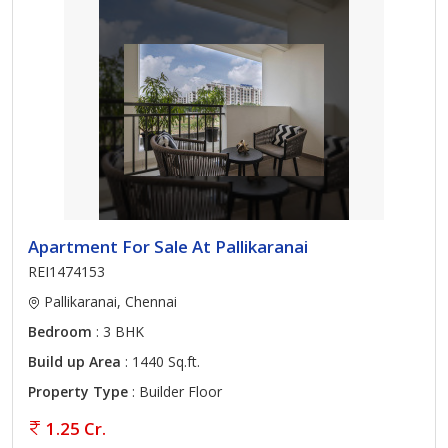
Apartment For Sale At Pallikaranai
REI1474153
Pallikaranai, Chennai
Bedroom
: 3 BHK
Build up Area
: 1440 Sq.ft.
Property Type
: Builder Floor
1.25 Cr.