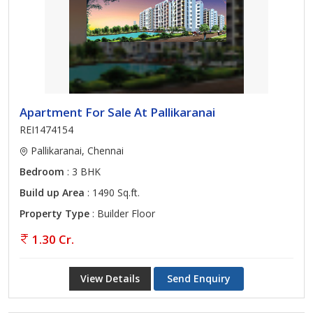
Apartment For Sale At Pallikaranai
REI1474154
Pallikaranai, Chennai
Bedroom
: 3 BHK
Build up Area
: 1490 Sq.ft.
Property Type
: Builder Floor
1.30 Cr.
View Details
Send Enquiry