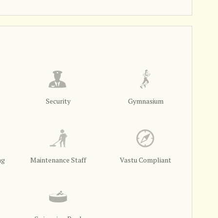
Security
Gymnasium
ng
Maintenance Staff
Vastu Compliant