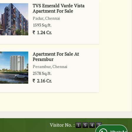
TVS Emerald Varde Vista
Apartment For Sale
Padur, Chennai
1593 Sq.ft.
1.24 Cr.
Apartment For Sale At
Perambur
Perambur, Chennai
2578 Sq.ft.
2.16 Cr.
Visitor No. :