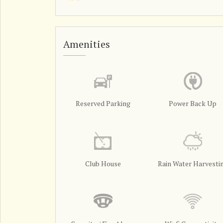
Amenities
Reserved Parking
Power Back Up
Club House
Rain Water Harvesti