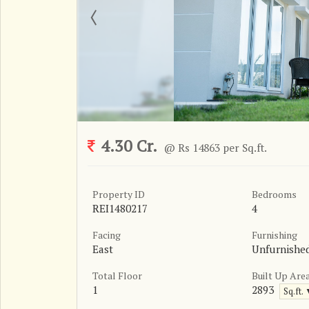
4.30 Cr.
@ Rs 14863 per Sq.ft.
Property ID
Bedrooms
REI1480217
4
Facing
Furnishing
East
Unfurnishe
Total Floor
Built Up Are
1
2893
Sq.ft.