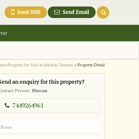
Send SMS
Send Email
rter
nai
Property for Sale in Akkarai, Chennai
Property Detail
›
›
Send an enquiry for this property?
Contact Person
: Bhavani
7449264961