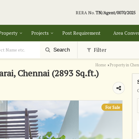
RERA No.
TN/Agent/0070/2025
 Property
Projects
Post Requirement
Area Conve
Filter
Search
Home
Property in Chen
›
arai, Chennai (2893 Sq.ft.)
For Sale