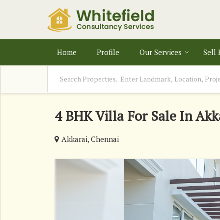
Home
Profile
Our Services
Sell
4 BHK Villa For Sale In Akk
Akkarai, Chennai