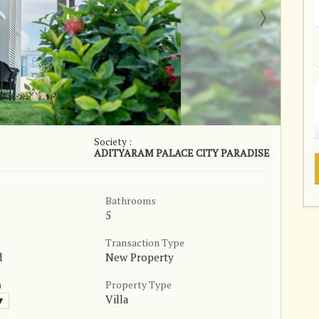
Society :
ADITYARAM PALACE CITY PARADISE
Bathrooms
5
Transaction Type
d
New Property
a
Property Type
Villa
 ▼