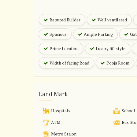
Reputed Builder
Well ventilated
Spacious
Ample Parking
Gat
Prime Location
Luxury lifestyle
Width of facing Road
Pooja Room
Land Mark
Hospitals
School
ATM
Bus Sto
Metro Staion