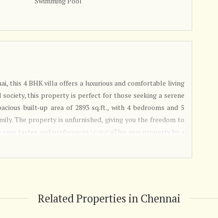
Swimming Pool
ai, this 4 BHK villa offers a luxurious and comfortable living
 society, this property is perfect for those seeking a serene
spacious built-up area of 2893 sq.ft., with 4 bedrooms and 5
ily. The property is unfurnished, giving you the freedom to
your tastes and preferences.\r\n\r\nThis new property by a
astu compliant, ensuring positive energy flow throughout the
g a welcoming and elegant ambiance. With plenty of sunlight
exudes a sense of warmth and comfort.\r\n\r\nThe property
ing added convenience for religious rituals and household
 it easy for you and your guests to park their vehicles
Related Properties in Chennai
 location with easy access to schools, hospitals, shopping
ideal choice for families. The east-facing property ensures