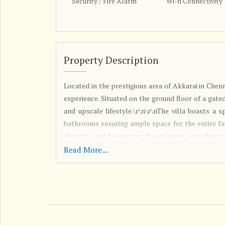
Security / Fire Alarm
Wi-fi Connectivity
Property Description
Located in the prestigious area of Akkarai in Chenn
experience. Situated on the ground floor of a gated
and upscale lifestyle.\r\n\r\nThe villa boasts a 
bathrooms ensuring ample space for the entire fam
decorate and design your dream home according to 
reputed builder has been fully renovated and is V
Read More...
house. The interiors are tastefully done, creatin
streaming in, the villa is well ventilated and 
features a pooja room and a servant room, provid
help. Ample parking space is available, making
securely.\r\n\r\nThe villa is located in a prime
centers, and entertainment options, making it an 