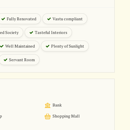
Fully Renovated
Vastu compliant
ed Society
Tasteful Interiors
Well Maintained
Plenty of Sunlight
Servant Room
Bank
p
Shopping Mall