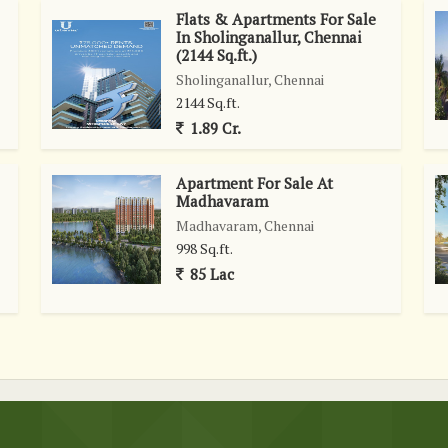
Flats & Apartments For Sale
ancing the living experience.\r\n\r\nThis well-maintained villa
In Sholinganallur, Chennai
enities and conveniences at your fingertips. The freehold
(2144 Sq.ft.)
y for those looking to own a prestigious home in one of
Sholinganallur, Chennai
this villa in Akkarai offers a perfect blend of comfort, style,
2144 Sq.ft.
scerning buyers seeking a high-quality living experience in
1.89 Cr.
Apartment For Sale At
Madhavaram
Madhavaram, Chennai
998 Sq.ft.
85 Lac