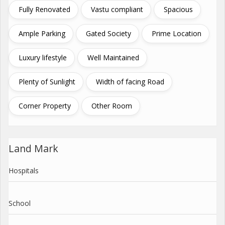
Fully Renovated
Vastu compliant
Spacious
Ample Parking
Gated Society
Prime Location
Luxury lifestyle
Well Maintained
Plenty of Sunlight
Width of facing Road
Corner Property
Other Room
Land Mark
Hospitals
School