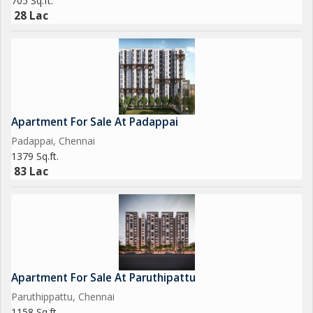
705 Sq.ft.
28 Lac
The apartment is freehold, making it an attractive investment
opportunity for those looking to secure a property in a prime
location. Additionally, the property features an other room that
can be used as a home office, study, or guest room, adding to
the versatility of the living space.
Apartment For Sale At Padappai
Overall, this 4 BHK apartment in Perambur, Chennai offers a
Padappai, Chennai
luxurious lifestyle in a well-maintained and spacious setting.
1379 Sq.ft.
With its modern amenities, convenient location, and stylish
83 Lac
design, this property is sure to impress even the most
discerning buyers.
Apartment For Sale At Paruthipattu
Paruthippattu, Chennai
1158 Sq.ft.