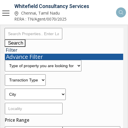
Whitefield Consultancy Services
Chennai, Tamil Nadu
RERA : TN/Agent/0070/2025
Search
Filter
Advance Filter
Price Range