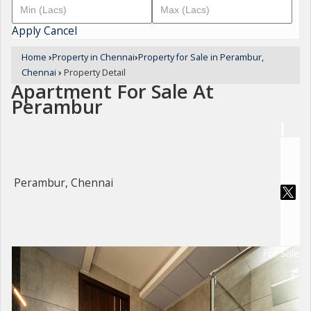
Apply
Cancel
Home
›
Property in Chennai
›
Property for Sale in Perambur,
Chennai
›
Property Detail
Apartment For Sale At
Perambur
Perambur, Chennai
For Sale