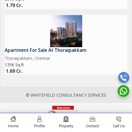
1.79 Cr.
Apartment For Sale At Thoraipakkam
Thoraipakkam, Chennai
1356 Sq.ft.
1.69 Cr.
© WHITEFIELD CONSULTANCY SERVICES
Home
Profile
Property
Contact
Call Us