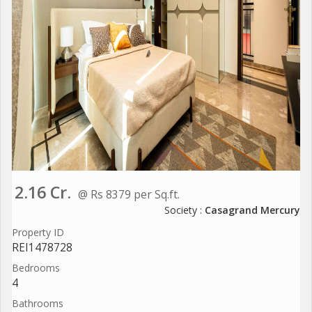
2.16 Cr.
@ Rs 8379 per Sq.ft.
Society :
Casagrand Mercury
Property ID
REI1478728
Bedrooms
4
Bathrooms