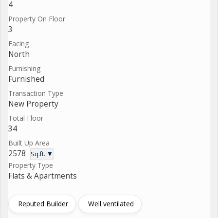
4
Property On Floor
3
Facing
North
Furnishing
Furnished
Transaction Type
New Property
Total Floor
34
Built Up Area
2578
Sq.ft. ▼
Property Type
Flats & Apartments
Reputed Builder
Well ventilated