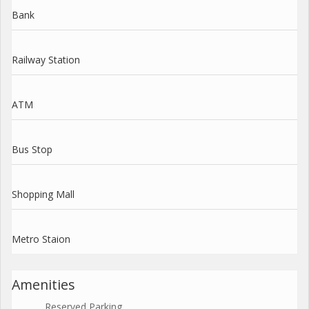
Bank
Railway Station
ATM
Bus Stop
Shopping Mall
Metro Staion
Amenities
Reserved Parking