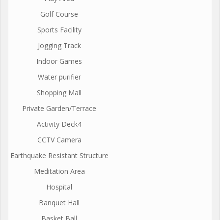
Golf Course
Sports Facility
Jogging Track
Indoor Games
Water purifier
Shopping Mall
Private Garden/Terrace
Activity Deck4
CCTV Camera
Earthquake Resistant Structure
Meditation Area
Hospital
Banquet Hall
Basket Ball