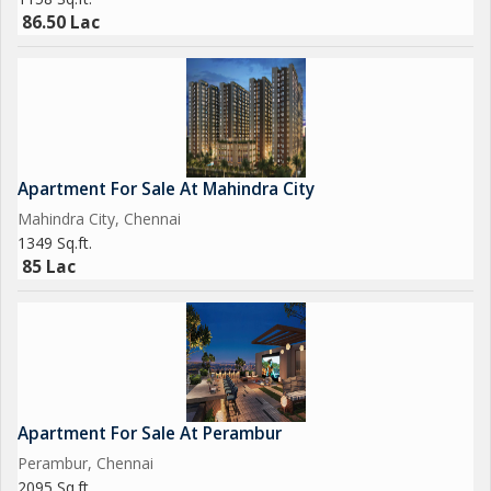
86.50 Lac
Apartment For Sale At Mahindra City
Mahindra City, Chennai
1349 Sq.ft.
85 Lac
Apartment For Sale At Perambur
Perambur, Chennai
2095 Sq.ft.