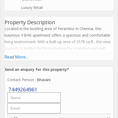
Luxury Retail
Property Description
Located in the bustling area of Perambur in Chennai, this
luxurious 4 BHK apartment offers a spacious and comfortable
living environment. With a built-up area of 2578 sq.ft., this new
property is perfect for those looking for a modern and well-
equipped home.
Read More...
The apartment boasts 4 bathrooms, making it convenient for
Send an enquiry for this property?
large families or those who enjoy having plenty of space.
Contact Person
: Bhavani
Situated on the 3rd floor of a 34-storey building, the property
faces North, allowing for ample sunlight and ventilation
7449264961
throughout the day.
Furnished with high-quality fixtures and fittings, this apartment
is ideal for those looking for a hassle-free move-in experience.