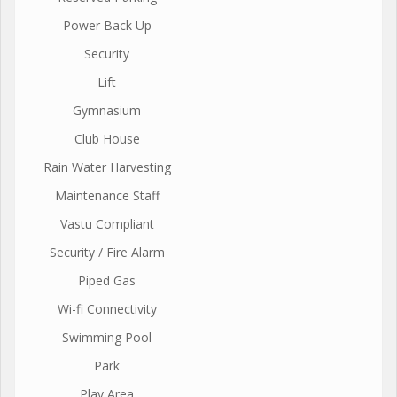
Power Back Up
Security
Lift
Gymnasium
Club House
Rain Water Harvesting
Maintenance Staff
Vastu Compliant
Security / Fire Alarm
Piped Gas
Wi-fi Connectivity
Swimming Pool
Park
Play Area