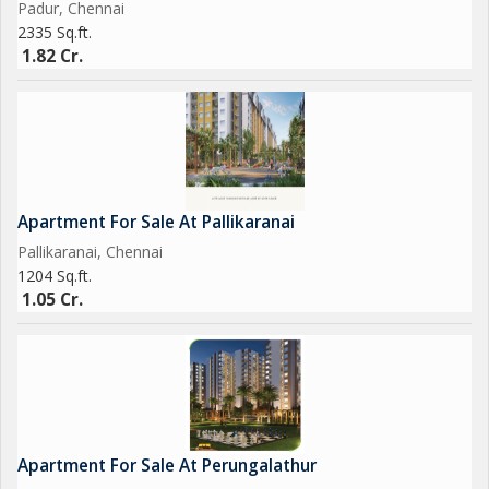
Padur, Chennai
2335 Sq.ft.
1.82 Cr.
Apartment For Sale At Pallikaranai
Pallikaranai, Chennai
1204 Sq.ft.
1.05 Cr.
Apartment For Sale At Perungalathur