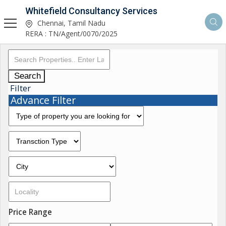
Whitefield Consultancy Services
Chennai, Tamil Nadu
RERA : TN/Agent/0070/2025
Search
Filter
Advance Filter
Price Range