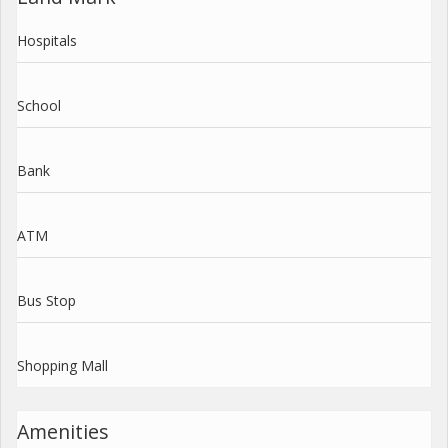
Hospitals
School
Bank
ATM
Bus Stop
Shopping Mall
Amenities