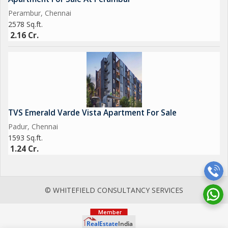
Perambur, Chennai
2578 Sq.ft.
2.16 Cr.
TVS Emerald Varde Vista Apartment For Sale
Padur, Chennai
1593 Sq.ft.
1.24 Cr.
© WHITEFIELD CONSULTANCY SERVICES