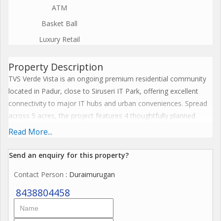
ATM
Basket Ball
Luxury Retail
Property Description
TVS Verde Vista is an ongoing premium residential community
located in Padur, close to Siruseri IT Park, offering excellent
connectivity to major IT hubs and urban conveniences. Spread
across 5 acres, the project features 4 thoughtfully planned
blocks with a total of 355 modern apartments. Block A houses
Read More...
6 flats per floor, while Blocks B, C, and D offer 4 flats per floor,
ensuring ample privacy and space. With east, north, and south-
Send an enquiry for this property?
facing homes, residents can enjoy abundant natural light and
Contact Person
: Duraimurugan
ventilation. The structure comprises Ground + 5 floors and
provides a perfect balance of low-rise living with modern
8438804458
amenities. TVS Verde Vista offers a spacious 10,000 sq. ft.
clubhouse for recreation, wellness, and community gatherings.