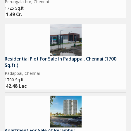
Perungalathur, Chennai
1725 Sq.ft.
1.49 Cr.
Residential Plot For Sale In Padappai, Chennai (1700
Sq.ft.)
Padappai, Chennai
1700 Sq.ft.
42.48 Lac
Apartment For Sale At Perambur