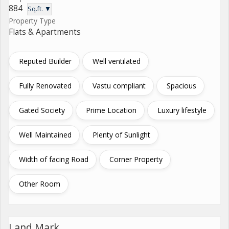
884
Sq.ft. ▼
Property Type
Flats & Apartments
Reputed Builder
Well ventilated
Fully Renovated
Vastu compliant
Spacious
Gated Society
Prime Location
Luxury lifestyle
Well Maintained
Plenty of Sunlight
Width of facing Road
Corner Property
Other Room
Land Mark