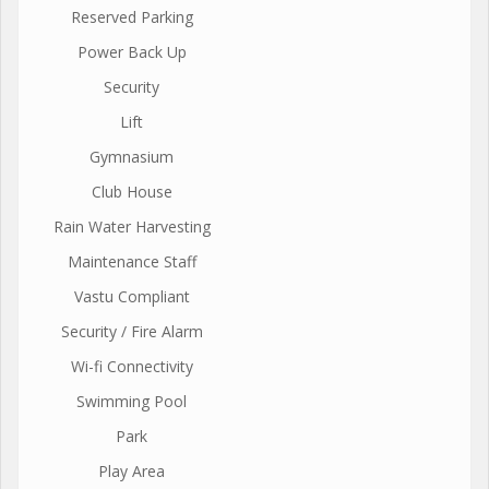
Reserved Parking
Power Back Up
Security
Lift
Gymnasium
Club House
Rain Water Harvesting
Maintenance Staff
Vastu Compliant
Security / Fire Alarm
Wi-fi Connectivity
Swimming Pool
Park
Play Area