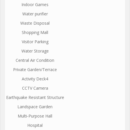
Indoor Games
Water purifier
Waste Disposal
Shopping Mall
Visitor Parking
Water Storage
Central Air Condition
Private Garden/Terrace
Activity Deck4
CCTV Camera
Earthquake Resistant Structure
Landspace Garden
Multi-Purpose Hall
Hospital