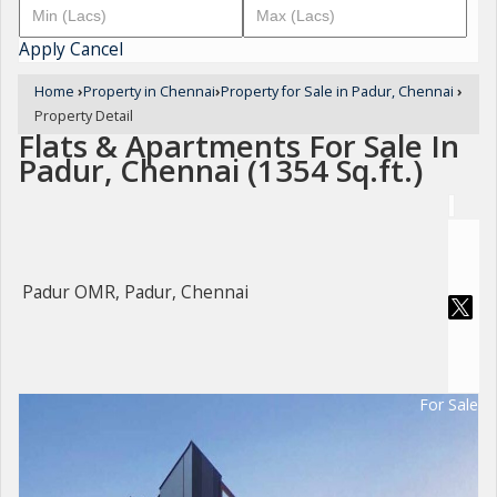
Apply
Cancel
Home
›
Property in Chennai
›
Property for Sale in Padur, Chennai
›
Property Detail
Flats & Apartments For Sale In
Padur, Chennai (1354 Sq.ft.)
Padur OMR, Padur, Chennai
For Sale