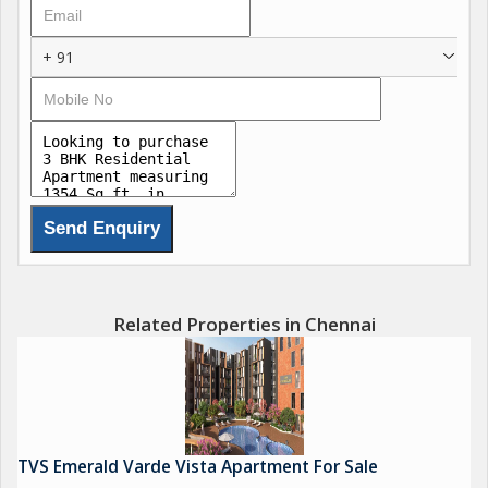
The project ensures a UDS of 38%, enhancing long-term value
for buyers. With 164 units currently available and attractive
+ 91
payment plans, TVS Verde Vista is set for possession in July
2028, promising a secure investment.
Related Properties in Chennai
TVS Emerald Varde Vista Apartment For Sale