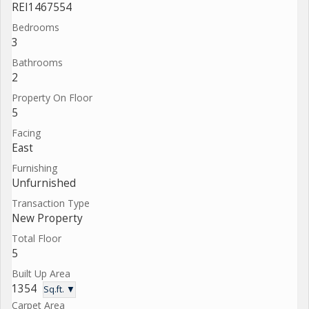
REI1467554
Bedrooms
3
Bathrooms
2
Property On Floor
5
Facing
East
Furnishing
Unfurnished
Transaction Type
New Property
Total Floor
5
Built Up Area
1354
Sq.ft. ▼
Carpet Area