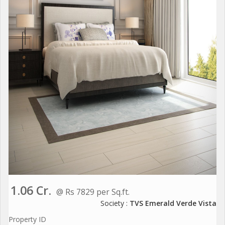
1.06 Cr.
@ Rs 7829 per Sq.ft.
Society :
TVS Emerald Verde Vista
Property ID