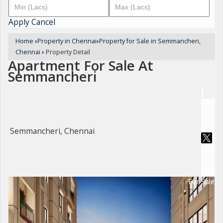
Apply
Cancel
Home
›
Property in Chennai
›
Property for Sale in Semmancheri,
Chennai
›
Property Detail
Apartment For Sale At
Semmancheri
Semmancheri, Chennai
For Sale