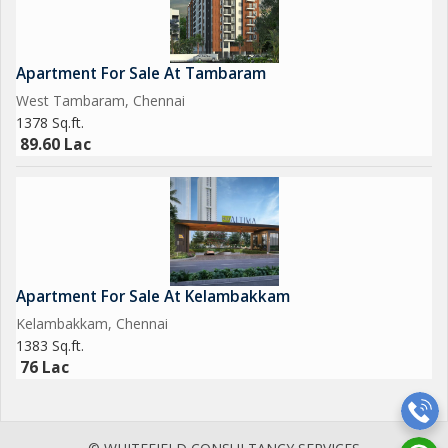
Apartment For Sale At Tambaram
West Tambaram, Chennai
1378 Sq.ft.
89.60 Lac
Apartment For Sale At Kelambakkam
Kelambakkam, Chennai
1383 Sq.ft.
76 Lac