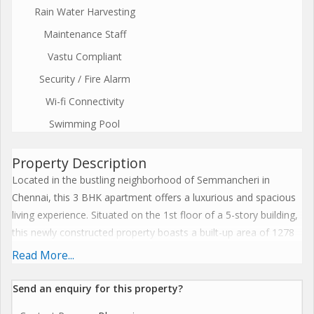
Rain Water Harvesting
Maintenance Staff
Vastu Compliant
Security / Fire Alarm
Wi-fi Connectivity
Swimming Pool
Property Description
Located in the bustling neighborhood of Semmancheri in
Chennai, this 3 BHK apartment offers a luxurious and spacious
living experience. Situated on the 1st floor of a 5-story building,
this newly constructed property boasts a built-up area of 1278
sq.ft., making it ideal for families looking for comfortable living
Read More...
spaces.\r\n\r\nThe apartment features 3 bedrooms and 3
bathrooms, ensuring privacy and convenience for all residents.
Send an enquiry for this property?
The property is unfurnished, allowing buyers the freedom to