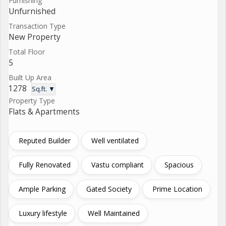
Furnishing
Unfurnished
Transaction Type
New Property
Total Floor
5
Built Up Area
1278
Sq.ft. ▼
Property Type
Flats & Apartments
Reputed Builder
Well ventilated
Fully Renovated
Vastu compliant
Spacious
Ample Parking
Gated Society
Prime Location
Luxury lifestyle
Well Maintained