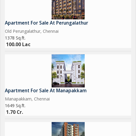
Apartment For Sale At Perungalathur
Old Perungalathur, Chennai
1378 Sq.ft.
100.00 Lac
Apartment For Sale At Manapakkam
Manapakkam, Chennai
1649 Sq.ft.
1.70 Cr.