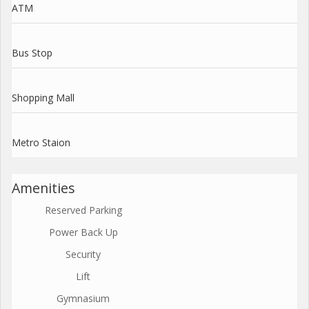
ATM
Bus Stop
Shopping Mall
Metro Staion
Amenities
Reserved Parking
Power Back Up
Security
Lift
Gymnasium