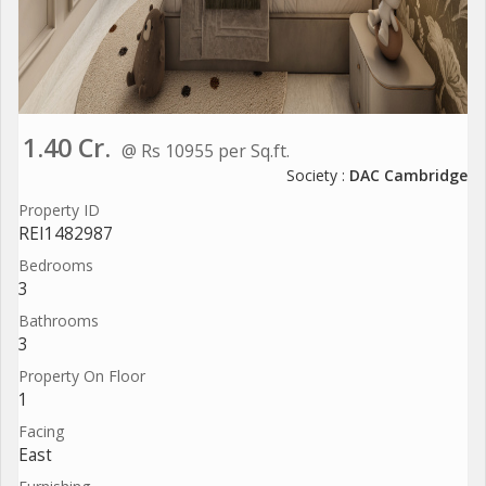
1.40 Cr.
@ Rs 10955 per Sq.ft.
Society :
DAC Cambridge
Property ID
REI1482987
Bedrooms
3
Bathrooms
3
Property On Floor
1
Facing
East