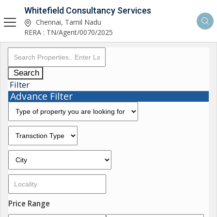
Whitefield Consultancy Services
Chennai, Tamil Nadu
RERA : TN/Agent/0070/2025
Search
Filter
Advance Filter
Price Range