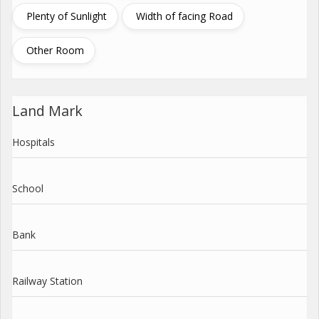
Plenty of Sunlight
Width of facing Road
Other Room
Land Mark
Hospitals
School
Bank
Railway Station