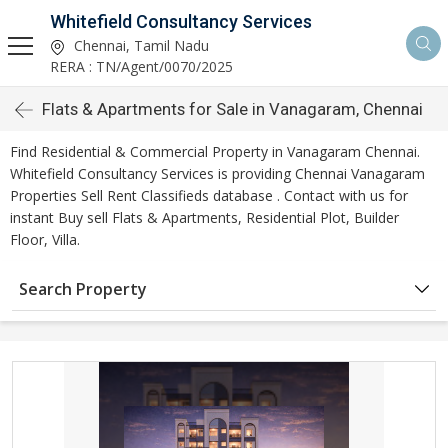
Whitefield Consultancy Services
Chennai, Tamil Nadu
RERA : TN/Agent/0070/2025
Flats & Apartments for Sale in Vanagaram, Chennai
Find Residential & Commercial Property in Vanagaram Chennai.
Whitefield Consultancy Services is providing Chennai Vanagaram
Properties Sell Rent Classifieds database . Contact with us for
instant Buy sell Flats & Apartments, Residential Plot, Builder
Floor, Villa.
Search Property