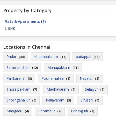
Property by Category
Flats & Apartments
(1)
2 BHK
Locations in Chennai
Padur
Kelambakkam
padappai
(34)
(15)
(13)
Semmancheri
Manapakkam
(12)
(11)
Pallikaranai
Poonamallee
Navalur
(8)
(8)
(8)
Thoraipakkam
Madhavaram
Selaiyur
(7)
(7)
(7)
Sholinganallur
Pallavaram
Siruseri
(5)
(5)
(4)
Mangadu
Perambur
Perungudi
(4)
(4)
(4)