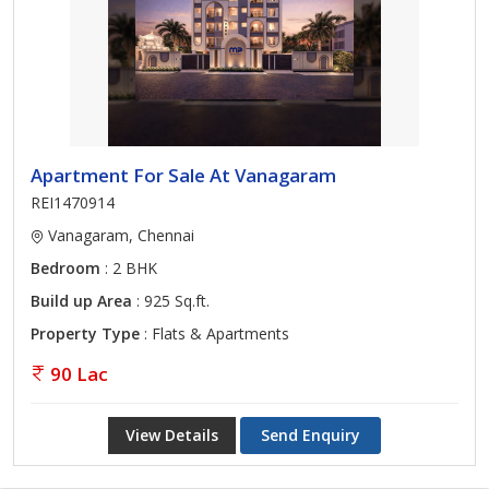
Apartment For Sale At Vanagaram
REI1470914
Vanagaram, Chennai
Bedroom
: 2 BHK
Build up Area
: 925 Sq.ft.
Property Type
: Flats & Apartments
90 Lac
View Details
Send Enquiry