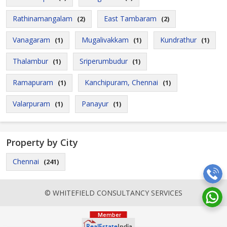
Rathinamangalam
East Tambaram
(2)
(2)
Vanagaram
Mugalivakkam
Kundrathur
(1)
(1)
(1)
Thalambur
Sriperumbudur
(1)
(1)
Ramapuram
Kanchipuram, Chennai
(1)
(1)
Valarpuram
Panayur
(1)
(1)
Property by City
Chennai
(241)
© WHITEFIELD CONSULTANCY SERVICES