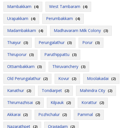
Mambakkam
West Tambaram
(4)
(4)
Urapakkam
Perumbakkam
(4)
(4)
Madambakkam
Madhavaram Milk Colony
(4)
(3)
Thaiyur
Perungalathur
Porur
(3)
(3)
(3)
Thiruporur
Paruthippattu
(3)
(3)
Ottiambakkam
Thiruvanchery
(3)
(3)
Old Perungalathur
Kovur
Moolakadai
(2)
(2)
(2)
Kanathur
Tondiarpet
Mahindra City
(2)
(2)
(2)
Thirumazhisai
Kilpauk
Korattur
(2)
(2)
(2)
Akkarai
Pozhichalur
Pammal
(2)
(2)
(2)
Nazarathpet
Oragadam
(2)
(2)