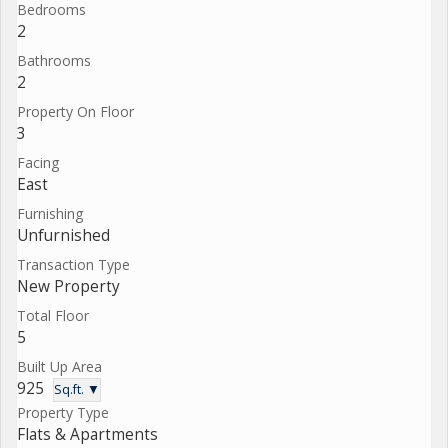
Bedrooms
2
Bathrooms
2
Property On Floor
3
Facing
East
Furnishing
Unfurnished
Transaction Type
New Property
Total Floor
5
Built Up Area
925
Sq.ft. ▼
Property Type
Flats & Apartments