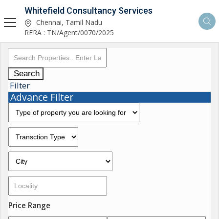
Whitefield Consultancy Services
Chennai, Tamil Nadu
RERA : TN/Agent/0070/2025
Search
Filter
Advance Filter
Price Range