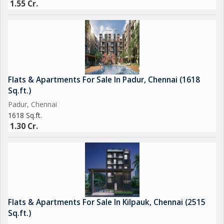
1.55 Cr.
Flats & Apartments For Sale In Padur, Chennai (1618
Sq.ft.)
Padur, Chennai
1618 Sq.ft.
1.30 Cr.
Flats & Apartments For Sale In Kilpauk, Chennai (2515
Sq.ft.)