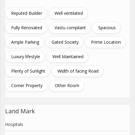
Reputed Builder
Well ventilated
Fully Renovated
Vastu compliant
Spacious
Ample Parking
Gated Society
Prime Location
Luxury lifestyle
Well Maintained
Plenty of Sunlight
Width of facing Road
Corner Property
Other Room
Land Mark
Hospitals