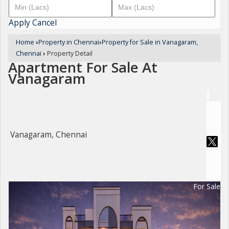
Apply
Cancel
Home
›
Property in Chennai
›
Property for Sale in Vanagaram,
Chennai
›
Property Detail
Apartment For Sale At
Vanagaram
Vanagaram, Chennai
For Sale