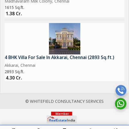
Madhavaram Milk Colony, Chennai
1615 Sq.ft.
1.38 Cr.
4 BHK Villa For Sale In Akkarai, Chennai (2893 Sq.ft.)
Akkarai, Chennai
2893 Sq.ft.
4.30 Cr.
© WHITEFIELD CONSULTANCY SERVICES