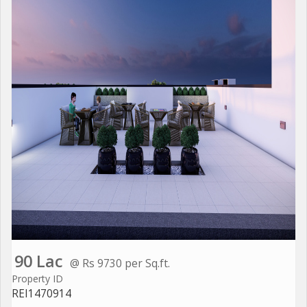
90 Lac
@ Rs 9730 per Sq.ft.
Property ID
REI1470914