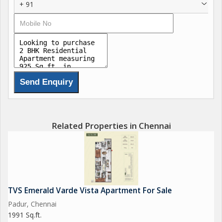
+ 91
Related Properties in Chennai
TVS Emerald Varde Vista Apartment For Sale
Padur, Chennai
1991 Sq.ft.