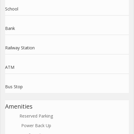
School
Bank
Railway Station
ATM
Bus Stop
Amenities
Reserved Parking
Power Back Up