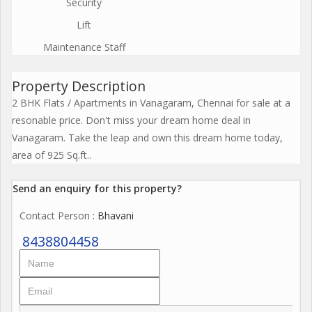
Security
Lift
Maintenance Staff
Property Description
2 BHK Flats / Apartments in Vanagaram, Chennai for sale at a
resonable price. Don't miss your dream home deal in
Vanagaram. Take the leap and own this dream home today,
area of 925 Sq.ft..
Send an enquiry for this property?
Contact Person
: Bhavani
8438804458