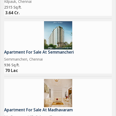
Kilpauk, Chennai
2515 Sq.ft.
3.64 Cr.
Apartment For Sale At Semmancheri
Semmancheri, Chennai
936 Sq.ft.
70 Lac
Apartment For Sale At Madhavaram