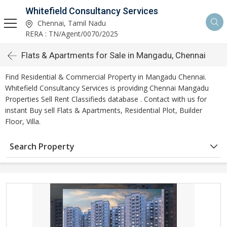
Whitefield Consultancy Services
Chennai, Tamil Nadu
RERA : TN/Agent/0070/2025
Flats & Apartments for Sale in Mangadu, Chennai
Find Residential & Commercial Property in Mangadu Chennai.
Whitefield Consultancy Services is providing Chennai Mangadu
Properties Sell Rent Classifieds database . Contact with us for
instant Buy sell Flats & Apartments, Residential Plot, Builder
Floor, Villa.
Search Property