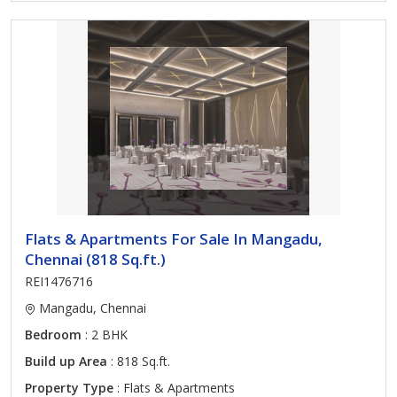
Flats & Apartments For Sale In Mangadu,
Chennai (818 Sq.ft.)
REI1476716
Mangadu, Chennai
Bedroom
: 2 BHK
Build up Area
: 818 Sq.ft.
Property Type
: Flats & Apartments