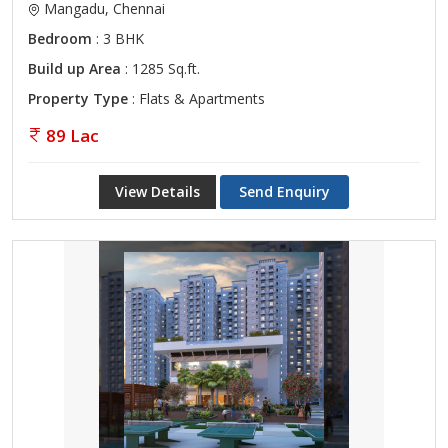
Mangadu, Chennai
Bedroom
: 3 BHK
Build up Area
: 1285 Sq.ft.
Property Type
: Flats & Apartments
89 Lac
View Details
Send Enquiry