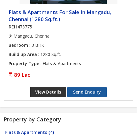
Flats & Apartments For Sale In Mangadu,
Chennai (1280 Sq.ft.)
REI1473775
Mangadu, Chennai
Bedroom
: 3 BHK
Build up Area
: 1280 Sq.ft.
Property Type
: Flats & Apartments
89 Lac
View Details
Send Enquiry
Property by Category
Flats & Apartments
(4)