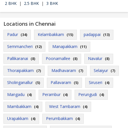
2 BHK
|
2.5 BHK
|
3 BHK
Locations in Chennai
Padur
Kelambakkam
padappai
(34)
(15)
(13)
Semmancheri
Manapakkam
(12)
(11)
Pallikaranai
Poonamallee
Navalur
(8)
(8)
(8)
Thoraipakkam
Madhavaram
Selaiyur
(7)
(7)
(7)
Sholinganallur
Pallavaram
Siruseri
(5)
(5)
(4)
Mangadu
Perambur
Perungudi
(4)
(4)
(4)
Mambakkam
West Tambaram
(4)
(4)
Urapakkam
Perumbakkam
(4)
(4)