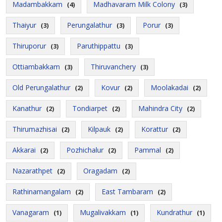
Madambakkam
Madhavaram Milk Colony
(4)
(3)
Thaiyur
Perungalathur
Porur
(3)
(3)
(3)
Thiruporur
Paruthippattu
(3)
(3)
Ottiambakkam
Thiruvanchery
(3)
(3)
Old Perungalathur
Kovur
Moolakadai
(2)
(2)
(2)
Kanathur
Tondiarpet
Mahindra City
(2)
(2)
(2)
Thirumazhisai
Kilpauk
Korattur
(2)
(2)
(2)
Akkarai
Pozhichalur
Pammal
(2)
(2)
(2)
Nazarathpet
Oragadam
(2)
(2)
Rathinamangalam
East Tambaram
(2)
(2)
Vanagaram
Mugalivakkam
Kundrathur
(1)
(1)
(1)