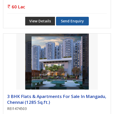
60 Lac
View Details
Send Enquiry
3 BHK Flats & Apartments For Sale In Mangadu,
Chennai (1285 Sq.ft.)
REI1474503