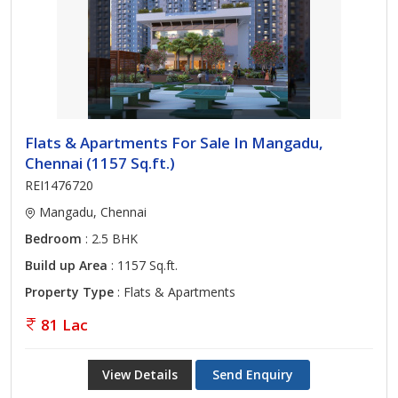
Flats & Apartments For Sale In Mangadu,
Chennai (1157 Sq.ft.)
REI1476720
Mangadu, Chennai
Bedroom
: 2.5 BHK
Build up Area
: 1157 Sq.ft.
Property Type
: Flats & Apartments
81 Lac
View Details
Send Enquiry