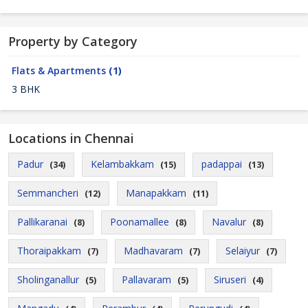
Property by Category
Flats & Apartments
(1)
3 BHK
Locations in Chennai
Padur
Kelambakkam
padappai
(34)
(15)
(13)
Semmancheri
Manapakkam
(12)
(11)
Pallikaranai
Poonamallee
Navalur
(8)
(8)
(8)
Thoraipakkam
Madhavaram
Selaiyur
(7)
(7)
(7)
Sholinganallur
Pallavaram
Siruseri
(5)
(5)
(4)