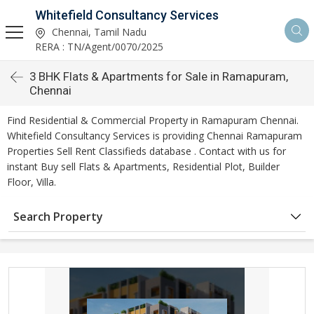
Whitefield Consultancy Services
Chennai, Tamil Nadu
RERA : TN/Agent/0070/2025
3 BHK Flats & Apartments for Sale in Ramapuram,
Chennai
Find Residential & Commercial Property in Ramapuram Chennai.
Whitefield Consultancy Services is providing Chennai Ramapuram
Properties Sell Rent Classifieds database . Contact with us for
instant Buy sell Flats & Apartments, Residential Plot, Builder
Floor, Villa.
Search Property