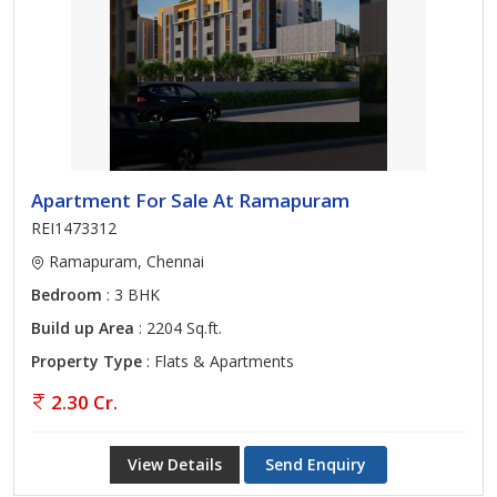
Apartment For Sale At Ramapuram
REI1473312
Ramapuram, Chennai
Bedroom
: 3 BHK
Build up Area
: 2204 Sq.ft.
Property Type
: Flats & Apartments
2.30 Cr.
View Details
Send Enquiry