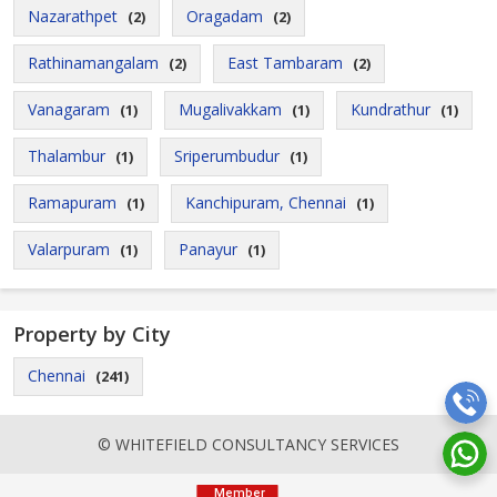
Nazarathpet
Oragadam
(2)
(2)
Rathinamangalam
East Tambaram
(2)
(2)
Vanagaram
Mugalivakkam
Kundrathur
(1)
(1)
(1)
Thalambur
Sriperumbudur
(1)
(1)
Ramapuram
Kanchipuram, Chennai
(1)
(1)
Valarpuram
Panayur
(1)
(1)
Property by City
Chennai
(241)
© WHITEFIELD CONSULTANCY SERVICES