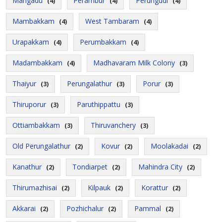
Mangadu
Perambur
Perungudi
(4)
(4)
(4)
Mambakkam
West Tambaram
(4)
(4)
Urapakkam
Perumbakkam
(4)
(4)
Madambakkam
Madhavaram Milk Colony
(4)
(3)
Thaiyur
Perungalathur
Porur
(3)
(3)
(3)
Thiruporur
Paruthippattu
(3)
(3)
Ottiambakkam
Thiruvanchery
(3)
(3)
Old Perungalathur
Kovur
Moolakadai
(2)
(2)
(2)
Kanathur
Tondiarpet
Mahindra City
(2)
(2)
(2)
Thirumazhisai
Kilpauk
Korattur
(2)
(2)
(2)
Akkarai
Pozhichalur
Pammal
(2)
(2)
(2)