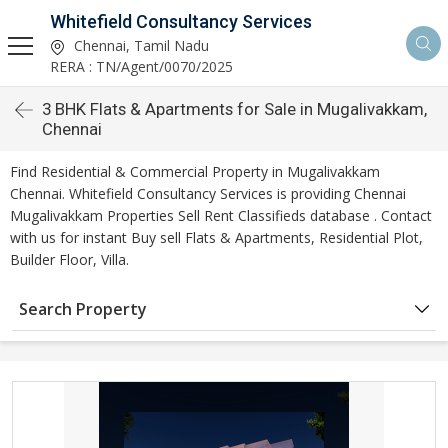
Whitefield Consultancy Services
Chennai, Tamil Nadu
RERA : TN/Agent/0070/2025
3 BHK Flats & Apartments for Sale in Mugalivakkam,
Chennai
Find Residential & Commercial Property in Mugalivakkam
Chennai. Whitefield Consultancy Services is providing Chennai
Mugalivakkam Properties Sell Rent Classifieds database . Contact
with us for instant Buy sell Flats & Apartments, Residential Plot,
Builder Floor, Villa.
Search Property