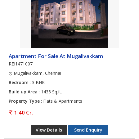
Apartment For Sale At Mugalivakkam
REI1471007
Mugalivakkam, Chennai
Bedroom
: 3 BHK
Build up Area
: 1435 Sq.ft.
Property Type
: Flats & Apartments
1.40 Cr.
View Details
Send Enquiry