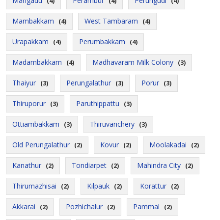
Mangadu
Perambur
Perungudi
(4)
(4)
(4)
Mambakkam
West Tambaram
(4)
(4)
Urapakkam
Perumbakkam
(4)
(4)
Madambakkam
Madhavaram Milk Colony
(4)
(3)
Thaiyur
Perungalathur
Porur
(3)
(3)
(3)
Thiruporur
Paruthippattu
(3)
(3)
Ottiambakkam
Thiruvanchery
(3)
(3)
Old Perungalathur
Kovur
Moolakadai
(2)
(2)
(2)
Kanathur
Tondiarpet
Mahindra City
(2)
(2)
(2)
Thirumazhisai
Kilpauk
Korattur
(2)
(2)
(2)
Akkarai
Pozhichalur
Pammal
(2)
(2)
(2)