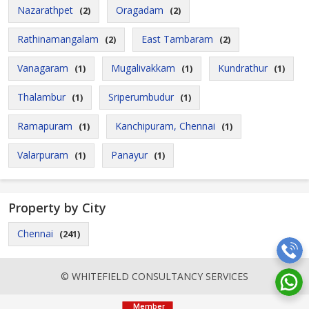
Nazarathpet
Oragadam
(2)
(2)
Rathinamangalam
East Tambaram
(2)
(2)
Vanagaram
Mugalivakkam
Kundrathur
(1)
(1)
(1)
Thalambur
Sriperumbudur
(1)
(1)
Ramapuram
Kanchipuram, Chennai
(1)
(1)
Valarpuram
Panayur
(1)
(1)
Property by City
Chennai
(241)
© WHITEFIELD CONSULTANCY SERVICES