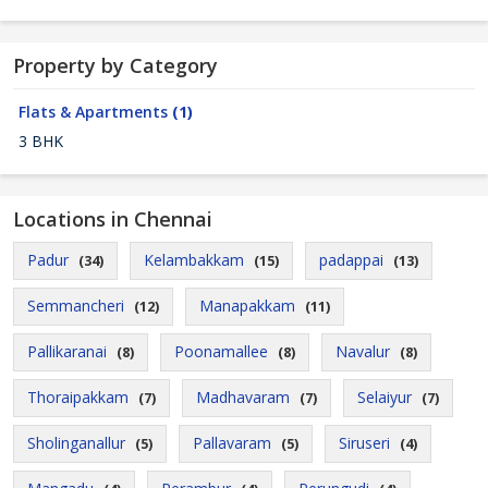
Property by Category
Flats & Apartments
(1)
3 BHK
Locations in Chennai
Padur
Kelambakkam
padappai
(34)
(15)
(13)
Semmancheri
Manapakkam
(12)
(11)
Pallikaranai
Poonamallee
Navalur
(8)
(8)
(8)
Thoraipakkam
Madhavaram
Selaiyur
(7)
(7)
(7)
Sholinganallur
Pallavaram
Siruseri
(5)
(5)
(4)