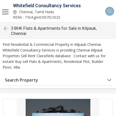
Whitefield Consultancy Services
Chennai, Tamil Nadu
RERA : TN/Agent/0070/2025
3 BHK Flats & Apartments for Sale in Kilpauk,
Chennai
Find Residential & Commercial Property in Kilpauk Chennai.
Whitefield Consultancy Services is providing Chennai Kilpauk
Properties Sell Rent Classifieds database . Contact with us for
instant Buy sell Flats & Apartments, Residential Plot, Builder
Floor, Villa.
Search Property