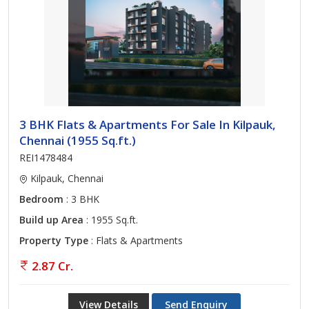
3 BHK Flats & Apartments For Sale In Kilpauk,
Chennai (1955 Sq.ft.)
REI1478484
Kilpauk, Chennai
Bedroom
: 3 BHK
Build up Area
: 1955 Sq.ft.
Property Type
: Flats & Apartments
2.87 Cr.
View Details
Send Enquiry