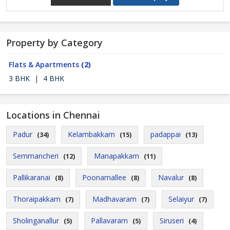
Property by Category
Flats & Apartments
(2)
3 BHK
|
4 BHK
Locations in Chennai
Padur
Kelambakkam
padappai
(34)
(15)
(13)
Semmancheri
Manapakkam
(12)
(11)
Pallikaranai
Poonamallee
Navalur
(8)
(8)
(8)
Thoraipakkam
Madhavaram
Selaiyur
(7)
(7)
(7)
Sholinganallur
Pallavaram
Siruseri
(5)
(5)
(4)