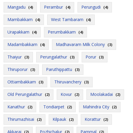
Mangadu
Perambur
Perungudi
(4)
(4)
(4)
Mambakkam
West Tambaram
(4)
(4)
Urapakkam
Perumbakkam
(4)
(4)
Madambakkam
Madhavaram Milk Colony
(4)
(3)
Thaiyur
Perungalathur
Porur
(3)
(3)
(3)
Thiruporur
Paruthippattu
(3)
(3)
Ottiambakkam
Thiruvanchery
(3)
(3)
Old Perungalathur
Kovur
Moolakadai
(2)
(2)
(2)
Kanathur
Tondiarpet
Mahindra City
(2)
(2)
(2)
Thirumazhisai
Kilpauk
Korattur
(2)
(2)
(2)
Akkarai
Pozhichalur
Pammal
(2)
(2)
(2)