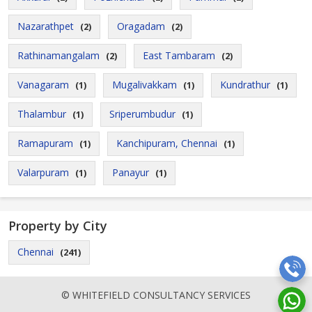
Nazarathpet
Oragadam
(2)
(2)
Rathinamangalam
East Tambaram
(2)
(2)
Vanagaram
Mugalivakkam
Kundrathur
(1)
(1)
(1)
Thalambur
Sriperumbudur
(1)
(1)
Ramapuram
Kanchipuram, Chennai
(1)
(1)
Valarpuram
Panayur
(1)
(1)
Property by City
Chennai
(241)
© WHITEFIELD CONSULTANCY SERVICES