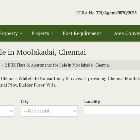
RERA No.
TN/Agent/0070/2025
 Property
Projects
Post Requirement
Area Conve
le in Moolakadai, Chennai
i
2 BHK Flats & Apartments for Sale in Moolakadai, Chennai
›
hennai. Whitefield Consultancy Services is providing Chennai Moolaka
al Plot, Builder Floor, Villa.
City
Locality