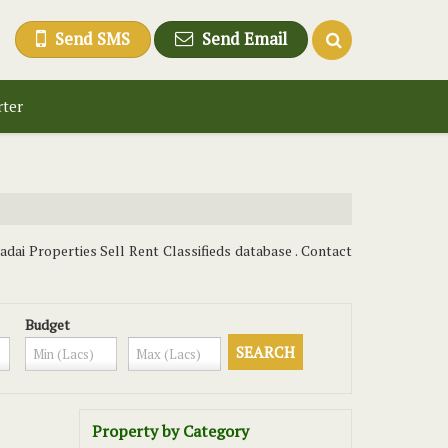
Send SMS
Send Email
rter
dai Properties Sell Rent Classifieds database . Contact
Budget
Property by Category