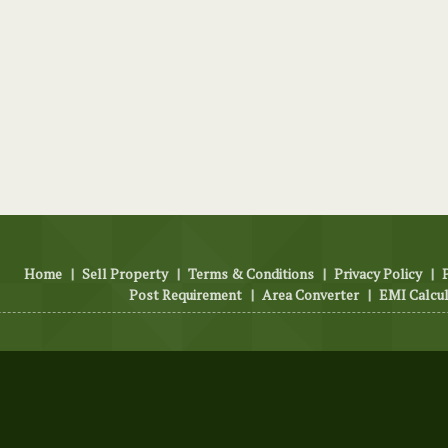
Home
|
Sell Property
|
Terms & Conditions
|
Privacy Policy
|
Post Requirement
|
Area Converter
|
EMI Calcu