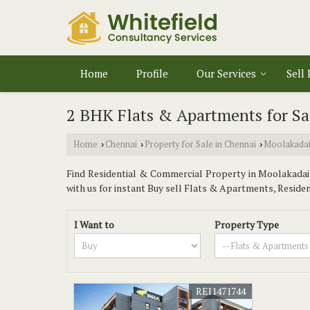
Home
Profile
Our Services
Sell
2 BHK Flats & Apartments for Sa
Home
Chennai
Property for Sale in Chennai
Moolakada
›
›
›
Find Residential & Commercial Property in Moolakadai C
with us for instant Buy sell Flats & Apartments, Residenti
I Want to
Property Type
REI1471744