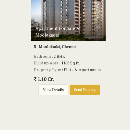
Apartment For Sale At
Moolakadai
Moolakadai, Chennai
Bedroom
: 2 BHK
Build up Area
: 1168 Sq.ft.
Property Type
: Flats & Apartments
1.10 Cr.
View Details
Send Enquiry