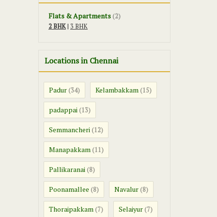
Flats & Apartments
(2)
2 BHK
|
3 BHK
Locations in Chennai
Padur
Kelambakkam
(34)
(15)
padappai
(13)
Semmancheri
(12)
Manapakkam
(11)
Pallikaranai
(8)
Poonamallee
Navalur
(8)
(8)
Thoraipakkam
Selaiyur
(7)
(7)