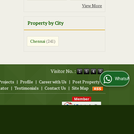
View More
Property by City
Chennai
(241)
Visitor No. :
WhatsApp Us
Projects
|
Profile
|
Career with Us
|
Post Property
|
lator
|
Testimonials
|
Contact Us
|
Site Map