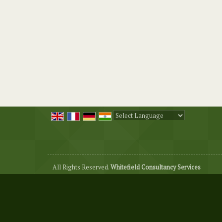
Powered by
Translate
All Rights Reserved.
Whitefield Consultancy Services
Developed & Managed By
Weblink.In Pvt. Ltd.