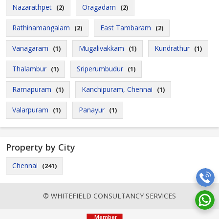
Nazarathpet
Oragadam
(2)
(2)
Rathinamangalam
East Tambaram
(2)
(2)
Vanagaram
Mugalivakkam
Kundrathur
(1)
(1)
(1)
Thalambur
Sriperumbudur
(1)
(1)
Ramapuram
Kanchipuram, Chennai
(1)
(1)
Valarpuram
Panayur
(1)
(1)
Property by City
Chennai
(241)
© WHITEFIELD CONSULTANCY SERVICES