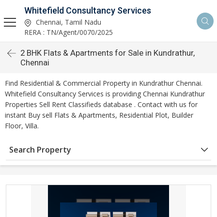
Whitefield Consultancy Services
Chennai, Tamil Nadu
RERA : TN/Agent/0070/2025
2 BHK Flats & Apartments for Sale in Kundrathur,
Chennai
Find Residential & Commercial Property in Kundrathur Chennai.
Whitefield Consultancy Services is providing Chennai Kundrathur
Properties Sell Rent Classifieds database . Contact with us for
instant Buy sell Flats & Apartments, Residential Plot, Builder
Floor, Villa.
Search Property