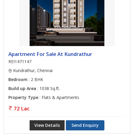
Apartment For Sale At Kundrathur
REI1471147
Kundrathur, Chennai
Bedroom
: 2 BHK
Build up Area
: 1038 Sq.ft.
Property Type
: Flats & Apartments
72 Lac
View Details
Send Enquiry