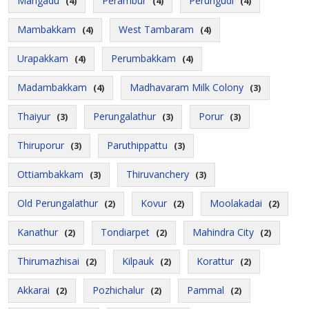
Mangadu
Perambur
Perungudi
(4)
(4)
(4)
Mambakkam
West Tambaram
(4)
(4)
Urapakkam
Perumbakkam
(4)
(4)
Madambakkam
Madhavaram Milk Colony
(4)
(3)
Thaiyur
Perungalathur
Porur
(3)
(3)
(3)
Thiruporur
Paruthippattu
(3)
(3)
Ottiambakkam
Thiruvanchery
(3)
(3)
Old Perungalathur
Kovur
Moolakadai
(2)
(2)
(2)
Kanathur
Tondiarpet
Mahindra City
(2)
(2)
(2)
Thirumazhisai
Kilpauk
Korattur
(2)
(2)
(2)
Akkarai
Pozhichalur
Pammal
(2)
(2)
(2)