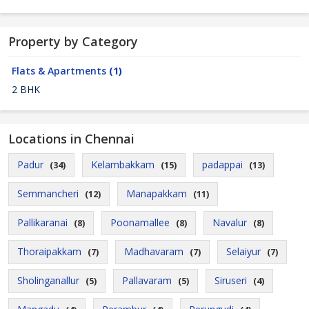
Property by Category
Flats & Apartments
(1)
2 BHK
Locations in Chennai
Padur
Kelambakkam
padappai
(34)
(15)
(13)
Semmancheri
Manapakkam
(12)
(11)
Pallikaranai
Poonamallee
Navalur
(8)
(8)
(8)
Thoraipakkam
Madhavaram
Selaiyur
(7)
(7)
(7)
Sholinganallur
Pallavaram
Siruseri
(5)
(5)
(4)