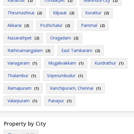
Kanathur
Tondiarpet
Mahindra City
(2)
(2)
(2)
Thirumazhisai
Kilpauk
Korattur
(2)
(2)
(2)
Akkarai
Pozhichalur
Pammal
(2)
(2)
(2)
Nazarathpet
Oragadam
(2)
(2)
Rathinamangalam
East Tambaram
(2)
(2)
Vanagaram
Mugalivakkam
Kundrathur
(1)
(1)
(1)
Thalambur
Sriperumbudur
(1)
(1)
Ramapuram
Kanchipuram, Chennai
(1)
(1)
Valarpuram
Panayur
(1)
(1)
Property by City