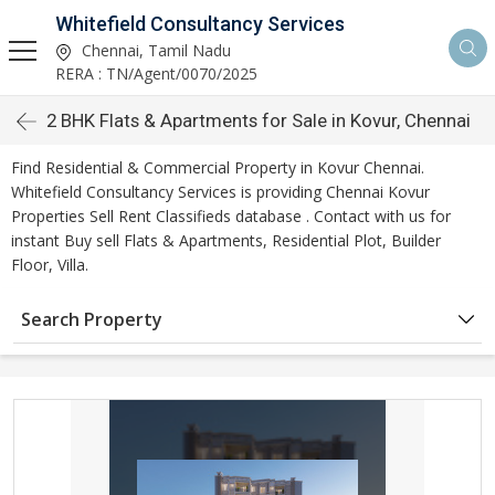
Whitefield Consultancy Services
Chennai, Tamil Nadu
RERA : TN/Agent/0070/2025
2 BHK Flats & Apartments for Sale in Kovur, Chennai
Find Residential & Commercial Property in Kovur Chennai.
Whitefield Consultancy Services is providing Chennai Kovur
Properties Sell Rent Classifieds database . Contact with us for
instant Buy sell Flats & Apartments, Residential Plot, Builder
Floor, Villa.
Search Property