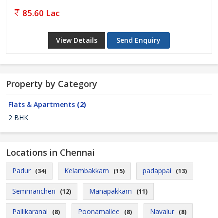
85.60 Lac
View Details
Send Enquiry
Property by Category
Flats & Apartments
(2)
2 BHK
Locations in Chennai
Padur
Kelambakkam
padappai
(34)
(15)
(13)
Semmancheri
Manapakkam
(12)
(11)
Pallikaranai
Poonamallee
Navalur
(8)
(8)
(8)