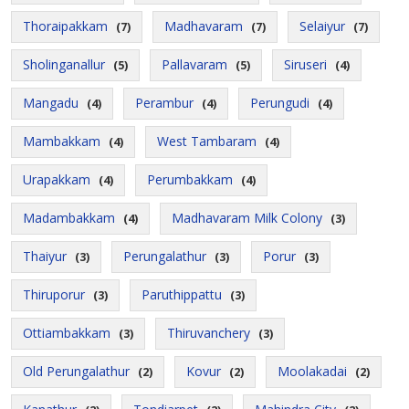
Thoraipakkam
Madhavaram
Selaiyur
(7)
(7)
(7)
Sholinganallur
Pallavaram
Siruseri
(5)
(5)
(4)
Mangadu
Perambur
Perungudi
(4)
(4)
(4)
Mambakkam
West Tambaram
(4)
(4)
Urapakkam
Perumbakkam
(4)
(4)
Madambakkam
Madhavaram Milk Colony
(4)
(3)
Thaiyur
Perungalathur
Porur
(3)
(3)
(3)
Thiruporur
Paruthippattu
(3)
(3)
Ottiambakkam
Thiruvanchery
(3)
(3)
Old Perungalathur
Kovur
Moolakadai
(2)
(2)
(2)