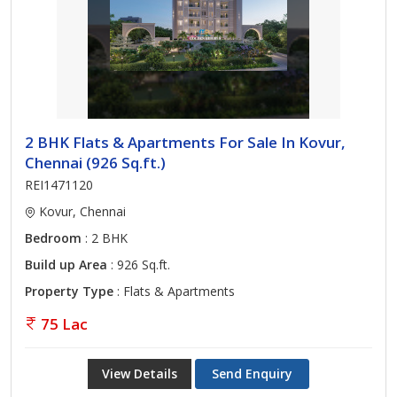
2 BHK Flats & Apartments For Sale In Kovur,
Chennai (926 Sq.ft.)
REI1471120
Kovur, Chennai
Bedroom
: 2 BHK
Build up Area
: 926 Sq.ft.
Property Type
: Flats & Apartments
75 Lac
View Details
Send Enquiry