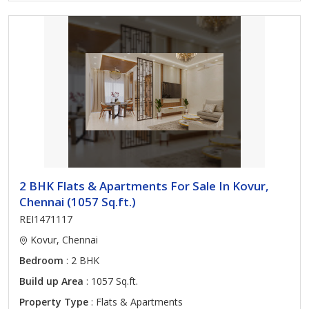
2 BHK Flats & Apartments For Sale In Kovur,
Chennai (1057 Sq.ft.)
REI1471117
Kovur, Chennai
Bedroom
: 2 BHK
Build up Area
: 1057 Sq.ft.
Property Type
: Flats & Apartments