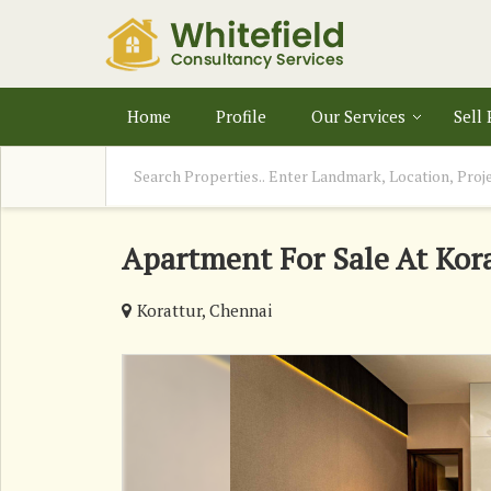
Home
Profile
Our Services
Sell
Apartment For Sale At Kor
Korattur, Chennai