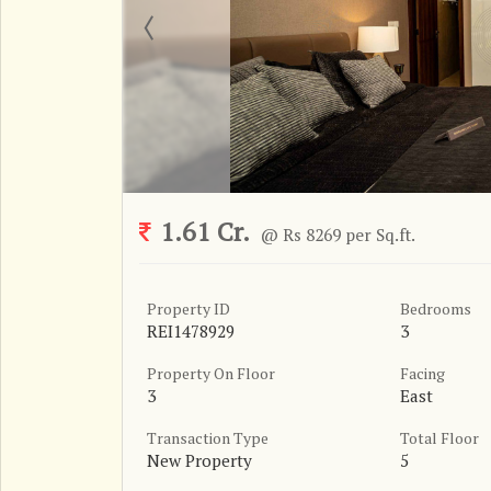
1.61 Cr.
@ Rs 8269 per Sq.ft.
Property ID
Bedrooms
REI1478929
3
Property On Floor
Facing
3
East
Transaction Type
Total Floor
New Property
5