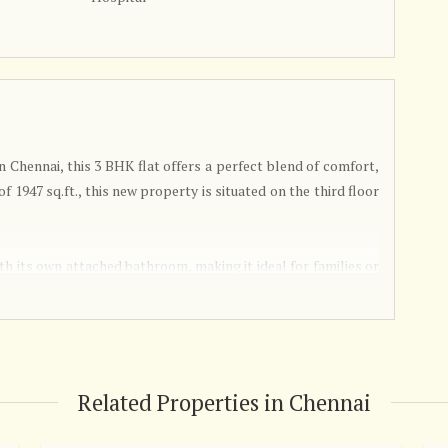
n Chennai, this 3 BHK flat offers a perfect blend of comfort,
of 1947 sq.ft., this new property is situated on the third floor
th its own attached bathroom, making it ideal for families or
furnished, allowing you to customize the space to your liking
.
 by a reputed builder, ensuring high-quality construction and
promoting harmony and positive energy flow throughout the
Related Properties in Chennai
 sunlight, creating a warm and inviting atmosphere.