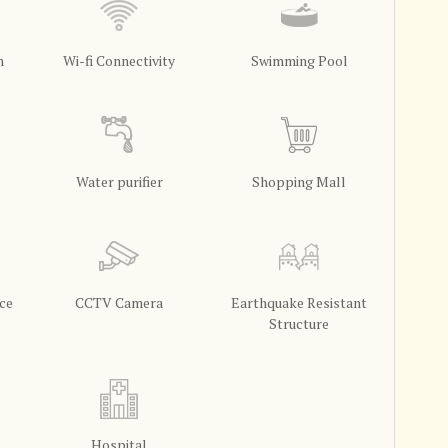
m
Wi-fi Connectivity
Swimming Pool
Water purifier
Shopping Mall
ce
CCTV Camera
Earthquake Resistant
Structure
Hospital