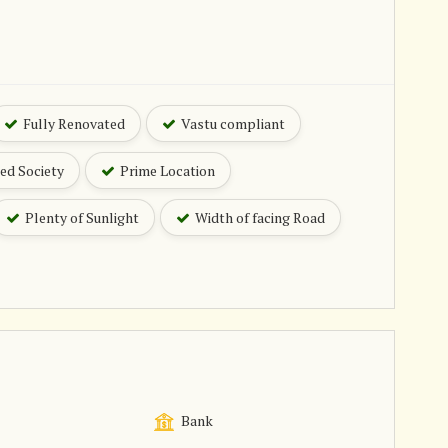
Fully Renovated
Vastu compliant
ed Society
Prime Location
Plenty of Sunlight
Width of facing Road
Bank