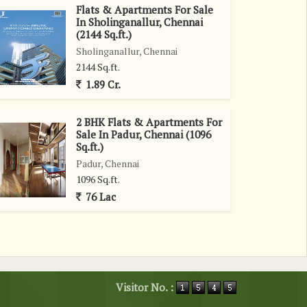
Flats & Apartments For Sale
In Sholinganallur, Chennai
(2144 Sq.ft.)
Sholinganallur, Chennai
2144 Sq.ft.
1.89 Cr.
2 BHK Flats & Apartments For
Sale In Padur, Chennai (1096
Sq.ft.)
Padur, Chennai
1096 Sq.ft.
76 Lac
Visitor No. :