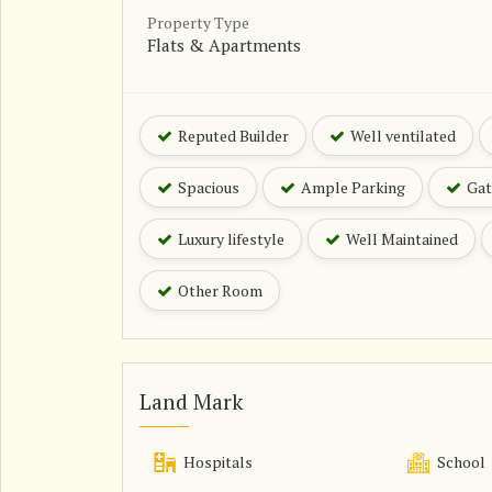
Property Type
Flats & Apartments
Reputed Builder
Well ventilated
Spacious
Ample Parking
Gat
Luxury lifestyle
Well Maintained
Other Room
Land Mark
Hospitals
School