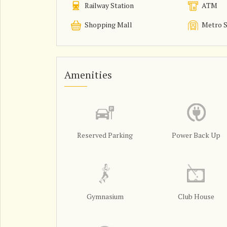
Railway Station
ATM
Shopping Mall
Metro S
Amenities
Reserved Parking
Power Back Up
Gymnasium
Club House