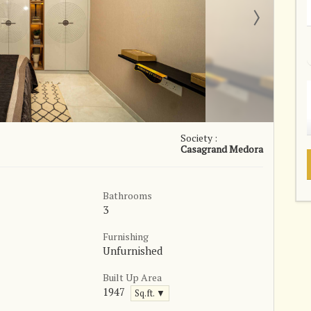
Society :
Casagrand Medora
Bathrooms
3
Furnishing
Unfurnished
Built Up Area
1947
Sq.ft. ▼