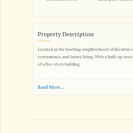
Property Description
Located in the bustling neighborhood of Korattur i
convenience, and luxury living. With a built-up area 
of a five-story building.
The flat features three spacious bedrooms, each wi
those who enjoy hosting guests. The property is un
Read More...
and create a home that reflects your personal style
This well-ventilated flat has been fully renovated
modern amenities. The flat is Vastu compliant, 
space. The East-facing property receives plenty of