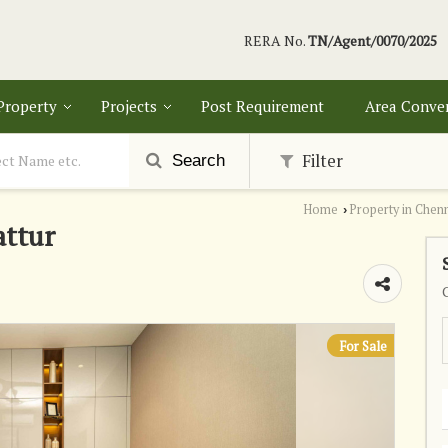
RERA No.
TN/Agent/0070/2025
 Property
Projects
Post Requirement
Area Conve
Filter
Search
Home
Property in Chen
›
attur
For Sale