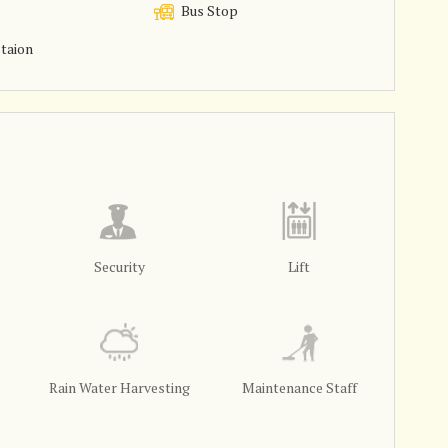
Bus Stop
taion
Security
Lift
Rain Water Harvesting
Maintenance Staff