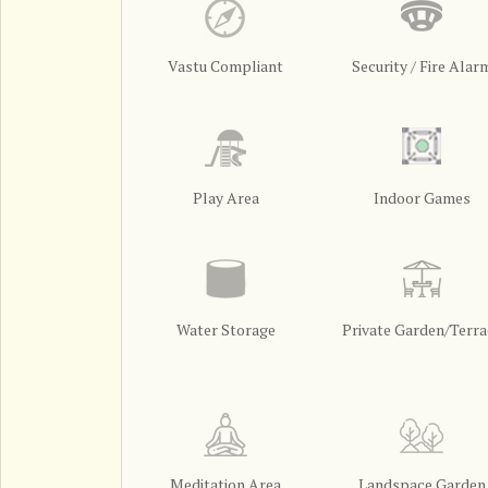
Vastu Compliant
Security / Fire Alar
Play Area
Indoor Games
Water Storage
Private Garden/Terra
Meditation Area
Landspace Garden