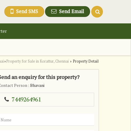
Send SMS
Send Email
rter
nai
Property for Sale in Korattur, Chennai
Property Detail
›
›
Send an enquiry for this property?
Contact Person
: Bhavani
7449264961