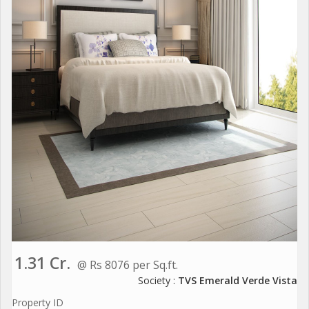
1.31 Cr.
@ Rs 8076 per Sq.ft.
Society :
TVS Emerald Verde Vista
Property ID