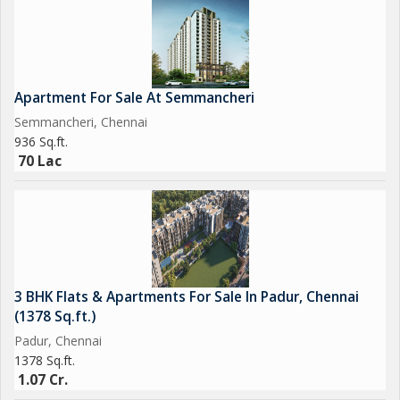
Apartment For Sale At Semmancheri
Semmancheri, Chennai
936 Sq.ft.
70 Lac
3 BHK Flats & Apartments For Sale In Padur, Chennai
(1378 Sq.ft.)
Padur, Chennai
1378 Sq.ft.
1.07 Cr.