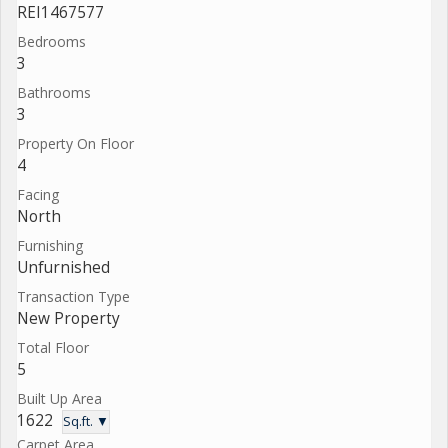
REI1467577
Bedrooms
3
Bathrooms
3
Property On Floor
4
Facing
North
Furnishing
Unfurnished
Transaction Type
New Property
Total Floor
5
Built Up Area
1622
Sq.ft. ▼
Carpet Area