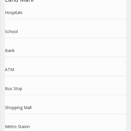
Hospitals
School
Bank
ATM
Bus Stop
Shopping Mall
Metro Staion