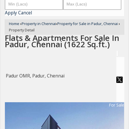
Apply
Cancel
Home
›
Property in Chennai
›
Property for Sale in Padur, Chennai
›
Property Detail
Flats & Apartments For Sale In
Padur, Chennai (1622 Sq.ft.)
Padur OMR, Padur, Chennai
For Sale