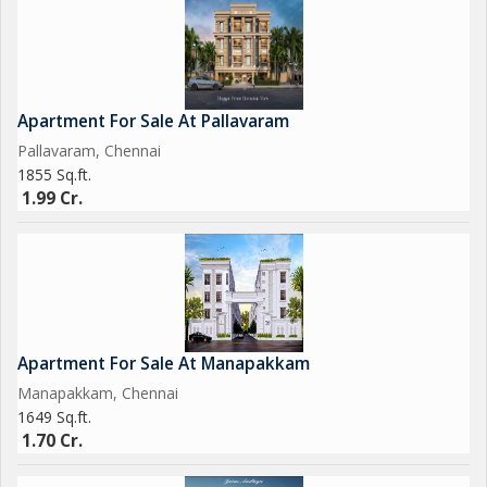
Apartment For Sale At Pallavaram
Pallavaram, Chennai
1855 Sq.ft.
1.99 Cr.
Apartment For Sale At Manapakkam
Manapakkam, Chennai
1649 Sq.ft.
1.70 Cr.