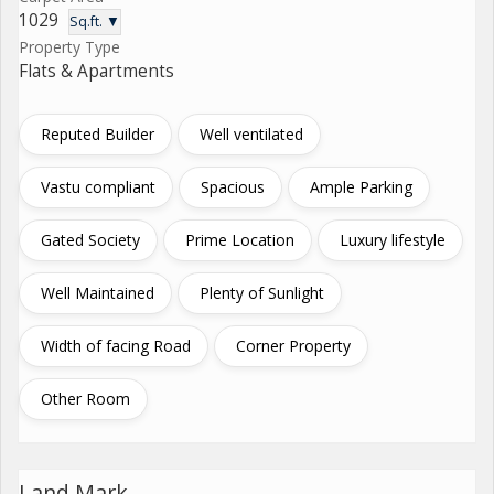
1029
Sq.ft. ▼
Property Type
Flats & Apartments
Reputed Builder
Well ventilated
Vastu compliant
Spacious
Ample Parking
Gated Society
Prime Location
Luxury lifestyle
Well Maintained
Plenty of Sunlight
Width of facing Road
Corner Property
Other Room
Land Mark