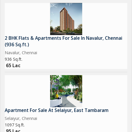
2 BHK Flats & Apartments For Sale In Navalur, Chennai
(936 Sq.ft.)
Navalur, Chennai
936 Sq.ft.
65 Lac
Apartment For Sale At Selaiyur, East Tambaram
Selaiyur, Chennai
1097 Sq.ft.
95 Lac