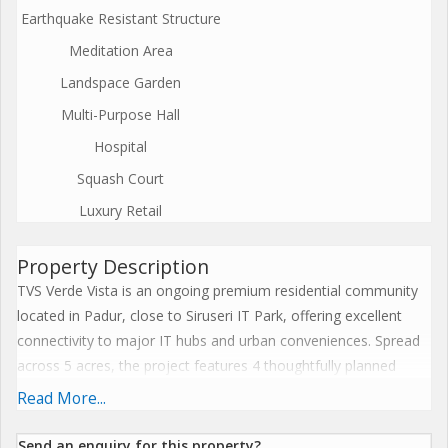
Earthquake Resistant Structure
Meditation Area
Landspace Garden
Multi-Purpose Hall
Hospital
Squash Court
Luxury Retail
Property Description
TVS Verde Vista is an ongoing premium residential community
located in Padur, close to Siruseri IT Park, offering excellent
connectivity to major IT hubs and urban conveniences. Spread
across 5 acres, the project features 4 thoughtfully planned
blocks with a total of 355 modern apartments. Block A houses
Read More...
6 flats per floor, while Blocks B, C, and D offer 4 flats per floor,
ensuring ample privacy and space. With east, north, and south-
Send an enquiry for this property?