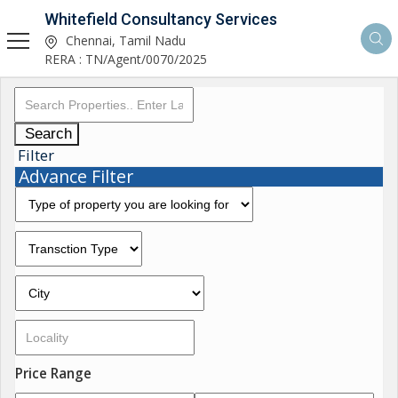
Whitefield Consultancy Services
Chennai, Tamil Nadu
RERA : TN/Agent/0070/2025
Search
Filter
Advance Filter
Price Range