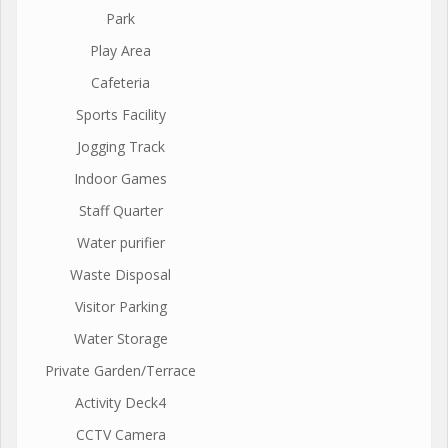
Park
Play Area
Cafeteria
Sports Facility
Jogging Track
Indoor Games
Staff Quarter
Water purifier
Waste Disposal
Visitor Parking
Water Storage
Private Garden/Terrace
Activity Deck4
CCTV Camera