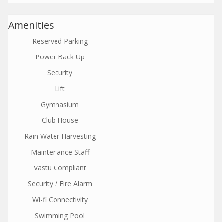
Amenities
Reserved Parking
Power Back Up
Security
Lift
Gymnasium
Club House
Rain Water Harvesting
Maintenance Staff
Vastu Compliant
Security / Fire Alarm
Wi-fi Connectivity
Swimming Pool