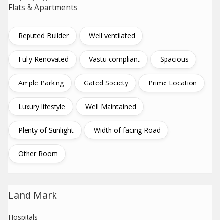
Flats & Apartments
Reputed Builder
Well ventilated
Fully Renovated
Vastu compliant
Spacious
Ample Parking
Gated Society
Prime Location
Luxury lifestyle
Well Maintained
Plenty of Sunlight
Width of facing Road
Other Room
Land Mark
Hospitals