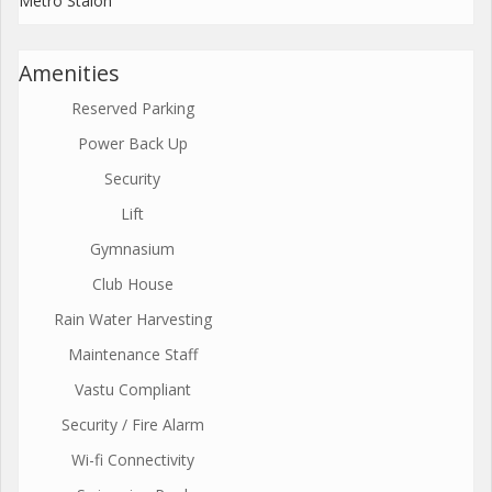
Metro Staion
Amenities
Reserved Parking
Power Back Up
Security
Lift
Gymnasium
Club House
Rain Water Harvesting
Maintenance Staff
Vastu Compliant
Security / Fire Alarm
Wi-fi Connectivity