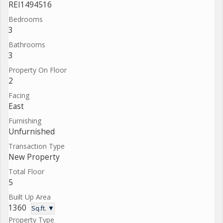
REI1494516
Bedrooms
3
Bathrooms
3
Property On Floor
2
Facing
East
Furnishing
Unfurnished
Transaction Type
New Property
Total Floor
5
Built Up Area
1360
Sq.ft. ▼
Property Type