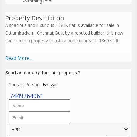
Swimming Pool
Property Description
A spacious and luxurious 3 BHK flat is available for sale in
Ottiambakkam, Chennai. Built by a reputed builder, this new
construction property boasts a built-up area of 1360 sq.ft.
Located on the 2nd floor of a 5-floor building, this east-facing
Read More...
flat is well ventilated and fully renovated. The property is vastu
compliant and offers a spacious layout, perfect for a family
Send an enquiry for this property?
looking for a comfortable living space.
Contact Person
: Bhavani
The unfurnished flat comes with 3 bedrooms and 3 bathrooms,
7449264961
ensuring ample privacy and convenience for all residents. The
property is equipped with modern amenities and is in a gated
society, providing enhanced security.
+ 91
Situated in a prime location, this flat receives plenty of sunlight,