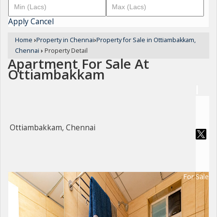
Apply
Cancel
Home
›
Property in Chennai
›
Property for Sale in Ottiambakkam,
Chennai
›
Property Detail
Apartment For Sale At
Ottiambakkam
Ottiambakkam, Chennai
For Sale