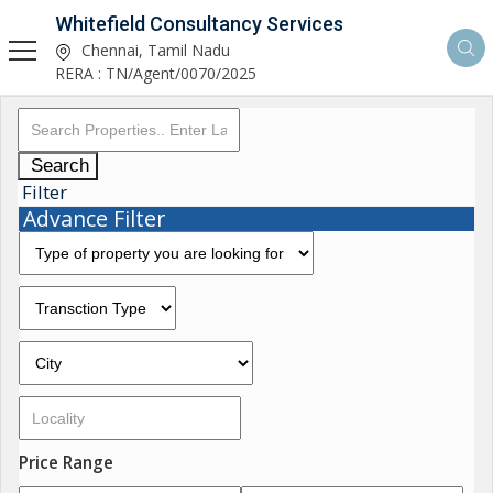
Whitefield Consultancy Services
Chennai, Tamil Nadu
RERA : TN/Agent/0070/2025
Search
Filter
Advance Filter
Price Range