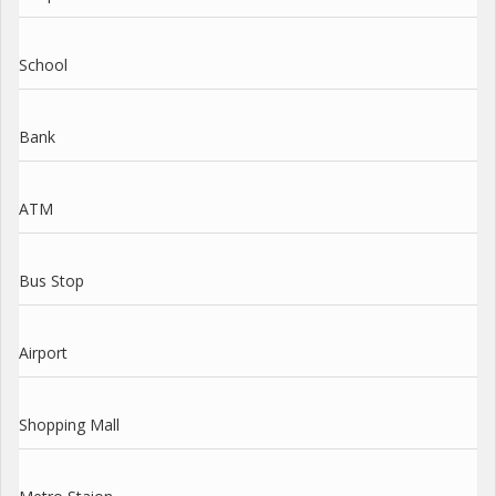
School
Bank
ATM
Bus Stop
Airport
Shopping Mall