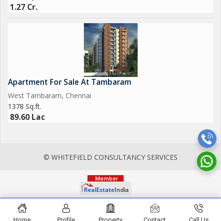
1.27 Cr.
Apartment For Sale At Tambaram
West Tambaram, Chennai
1378 Sq.ft.
89.60 Lac
© WHITEFIELD CONSULTANCY SERVICES
Home
Profile
Property
Contact
Call Us