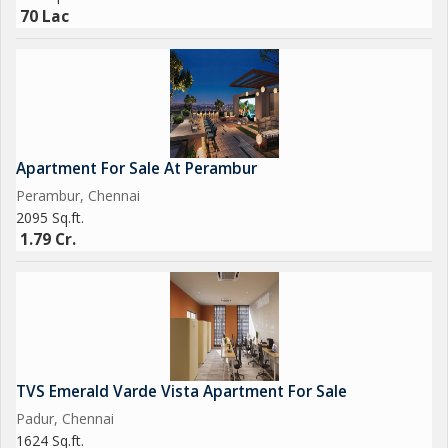
luxurious lifestyle in this spacious
70 Lac
Apartment For Sale At Perambur
Perambur, Chennai
2095 Sq.ft.
1.79 Cr.
TVS Emerald Varde Vista Apartment For Sale
Padur, Chennai
1624 Sq.ft.