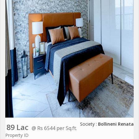
Society :
Bollineni Renata
89 Lac
@ Rs 6544 per Sq.ft.
Property ID