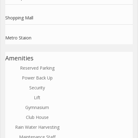
Shopping Mall
Metro Staion
Amenities
Reserved Parking
Power Back Up
Security
Lift
Gymnasium
Club House
Rain Water Harvesting
Maintenance Staff