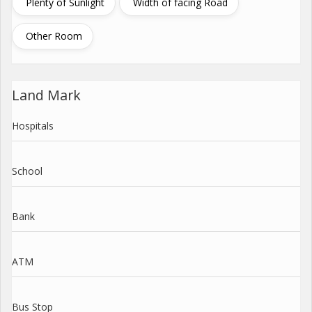
Plenty of Sunlight
Width of facing Road
Other Room
Land Mark
Hospitals
School
Bank
ATM
Bus Stop