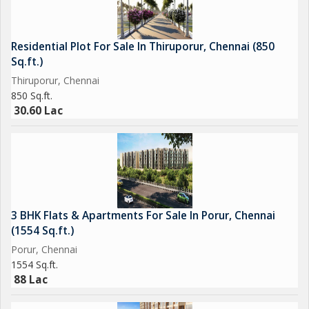
Residential Plot For Sale In Thiruporur, Chennai (850
Sq.ft.)
Thiruporur, Chennai
850 Sq.ft.
30.60 Lac
3 BHK Flats & Apartments For Sale In Porur, Chennai
(1554 Sq.ft.)
Porur, Chennai
1554 Sq.ft.
88 Lac