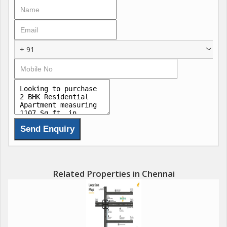
The flat is Vastu compliant, promoting positive energy flow
throughout the space. The gated society provides added
security and privacy for the residents. Ample parking space is
available for residents and guests, making it convenient for
+ 91
those with vehicles.
The property is in a well-maintained condition and is ideal for
those looking for a luxury lifestyle in a peaceful environment.
The north-facing apartment ensures good sunlight throughout
the day.
In addition to the 2 bedrooms and 2 bathrooms, the flat also
features an additional room that can be used as a study or
guest room. The freehold property is in a prime location, with
Related Properties in Chennai
easy access to schools, hospitals, shopping malls, and other
essential amenities.
Overall, this 2 BHK flat in Kelambakkam, Chennai, offers a