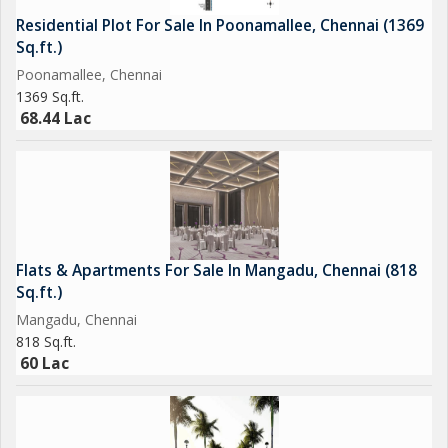
spacious and comfortable living space for those looking for a
Residential Plot For Sale In Poonamallee, Chennai (1369
peaceful and well-connected home in the city.
Sq.ft.)
Poonamallee, Chennai
1369 Sq.ft.
68.44 Lac
Flats & Apartments For Sale In Mangadu, Chennai (818
Sq.ft.)
Mangadu, Chennai
818 Sq.ft.
60 Lac