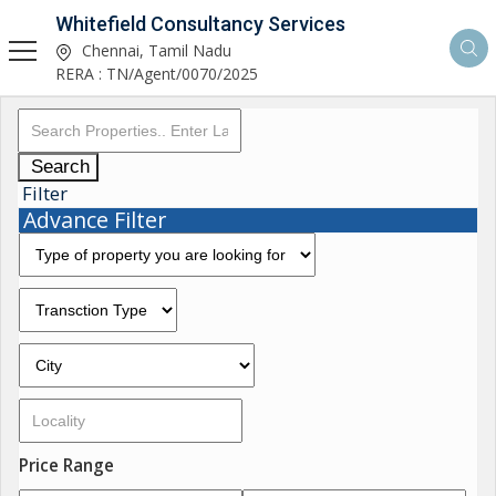
Whitefield Consultancy Services
Chennai, Tamil Nadu
RERA : TN/Agent/0070/2025
Search
Filter
Advance Filter
Price Range