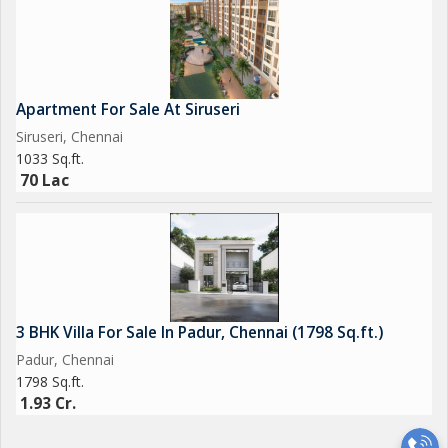
Apartment For Sale At Siruseri
Siruseri, Chennai
1033 Sq.ft.
70 Lac
3 BHK Villa For Sale In Padur, Chennai (1798 Sq.ft.)
Padur, Chennai
1798 Sq.ft.
1.93 Cr.