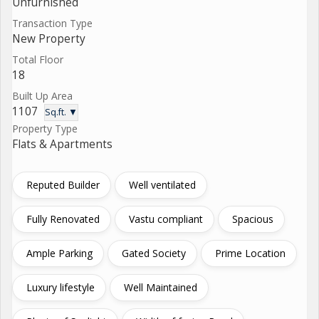
Unfurnished
Transaction Type
New Property
Total Floor
18
Built Up Area
1107
Sq.ft. ▼
Property Type
Flats & Apartments
Reputed Builder
Well ventilated
Fully Renovated
Vastu compliant
Spacious
Ample Parking
Gated Society
Prime Location
Luxury lifestyle
Well Maintained