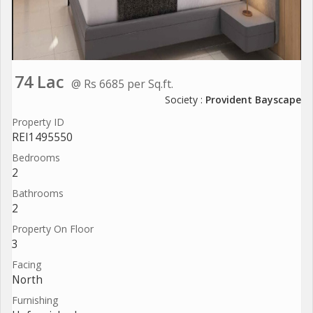
74 Lac
@ Rs 6685 per Sq.ft.
Society :
Provident Bayscape
Property ID
REI1495550
Bedrooms
2
Bathrooms
2
Property On Floor
3
Facing
North
Furnishing