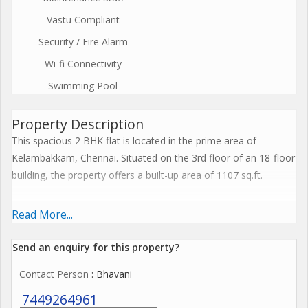
Vastu Compliant
Security / Fire Alarm
Wi-fi Connectivity
Swimming Pool
Property Description
This spacious 2 BHK flat is located in the prime area of
Kelambakkam, Chennai. Situated on the 3rd floor of an 18-floor
building, the property offers a built-up area of 1107 sq.ft.
The flat is unfurnished, allowing the new owners to customize
Read More...
and design the space according to their preferences. It is well
ventilated, with plenty of natural light flooding in, creating a
Send an enquiry for this property?
bright and airy atmosphere. The property has been fully
Contact Person
: Bhavani
renovated, ensuring a modern and fresh look for the residents.
7449264961