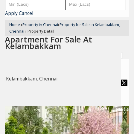
Apply
Cancel
Home
›
Property in Chennai
›
Property for Sale in Kelambakkam,
Chennai
›
Property Detail
Apartment For Sale At
Kelambakkam
Kelambakkam, Chennai
For Sale