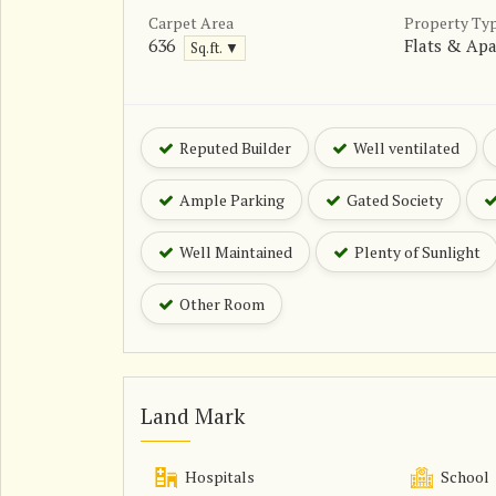
Carpet Area
Property Ty
636
Flats & Ap
Sq.ft. ▼
Reputed Builder
Well ventilated
Ample Parking
Gated Society
Well Maintained
Plenty of Sunlight
Other Room
Land Mark
Hospitals
School