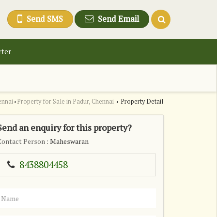
Send SMS
Send Email
rter
ennai
Property for Sale in Padur, Chennai
Property Detail
›
›
Send an enquiry for this property?
Contact Person
: Maheswaran
8438804458