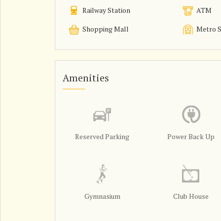
Railway Station
ATM
Shopping Mall
Metro S
Amenities
Reserved Parking
Power Back Up
Gymnasium
Club House