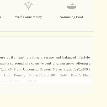
m
Wi-fi Connectivity
Swimming Pool
ture at its heart, creating a serene and balanced lifestyle.
ments surround an expansive central green grove, offering a
r\\n3 KM from Upcoming Siruseri Metro Station\\r\\n100%
 Low Density Project\\r\\nIGBC Gold Pre-Certified
\\n3.1 KM to Marina Mall