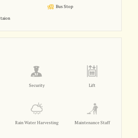
Bus Stop
taion
Security
Lift
Rain Water Harvesting
Maintenance Staff