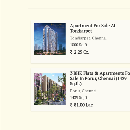
Apartment For Sale At
Tondiarpet
Tondiarpet, Chennai
1800 Sq.ft.
2.25 Cr.
3 BHK Flats & Apartments Fo
Sale In Porur, Chennai (1429
Sq.ft.)
Porur, Chennai
1429 Sq.ft.
81.00 Lac