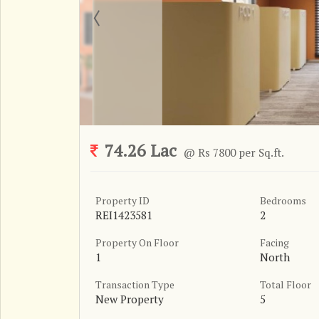
74.26 Lac
@ Rs 7800 per Sq.ft.
Property ID
Bedrooms
REI1423581
2
Property On Floor
Facing
1
North
Transaction Type
Total Floor
New Property
5