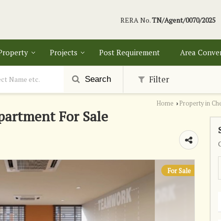
RERA No.
TN/Agent/0070/2025
 Property
Projects
Post Requirement
Area Conve
Filter
Search
Home
Property in Ch
›
partment For Sale
For Sale