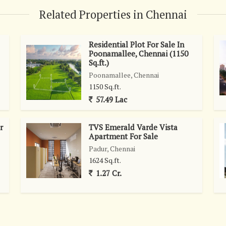
Related Properties in Chennai
Residential Plot For Sale In
Poonamallee, Chennai (1150
Sq.ft.)
Poonamallee, Chennai
1150 Sq.ft.
57.49 Lac
r
TVS Emerald Varde Vista
Apartment For Sale
Padur, Chennai
1624 Sq.ft.
1.27 Cr.