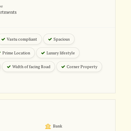
pe
artments
Vastu compliant
Spacious
Prime Location
Luxury lifestyle
Width of facing Road
Corner Property
Bank