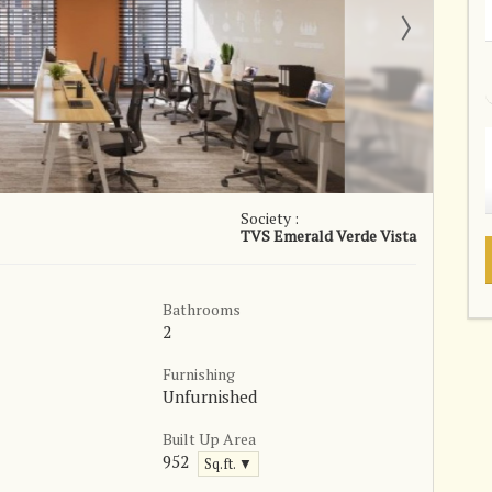
Society :
TVS Emerald Verde Vista
Bathrooms
2
Furnishing
Unfurnished
Built Up Area
952
Sq.ft. ▼