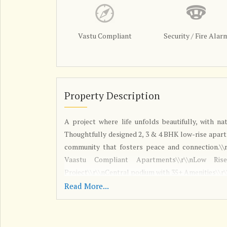
Vastu Compliant
Security / Fire Alar
Property Description
A project where life unfolds beautifully, with na
Thoughtfully designed 2, 3 & 4 BHK low-rise apart
community that fosters peace and connection.\\
Vaastu Compliant Apartments\\r\\nLow Rise
Project\\r\\nCentral podium with 35+ Amenities\\r
Read More...