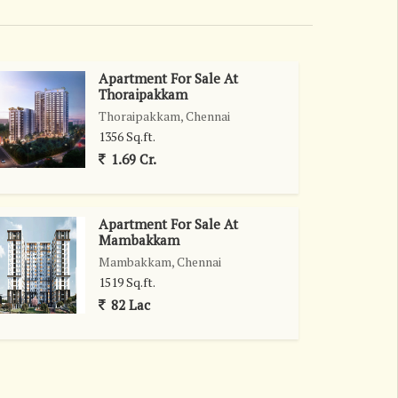
Apartment For Sale At
Thoraipakkam
Thoraipakkam, Chennai
1356 Sq.ft.
1.69 Cr.
Apartment For Sale At
Mambakkam
Mambakkam, Chennai
1519 Sq.ft.
82 Lac