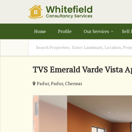
Home
Profile
Our Services
Sell
TVS Emerald Varde Vista A
Padur, Padur, Chennai