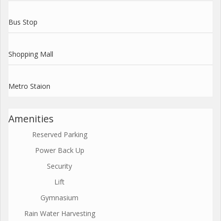
Bus Stop
Shopping Mall
Metro Staion
Amenities
Reserved Parking
Power Back Up
Security
Lift
Gymnasium
Rain Water Harvesting