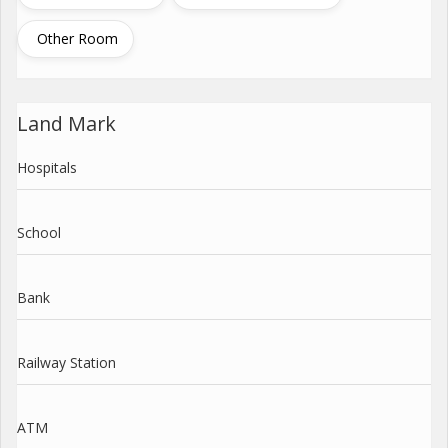
Other Room
Land Mark
Hospitals
School
Bank
Railway Station
ATM