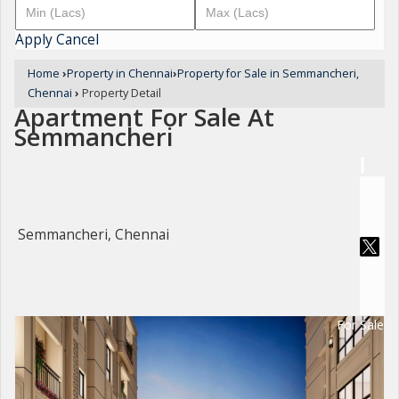
Apply
Cancel
Home
›
Property in Chennai
›
Property for Sale in Semmancheri,
Chennai
›
Property Detail
Apartment For Sale At
Semmancheri
Semmancheri, Chennai
For Sale