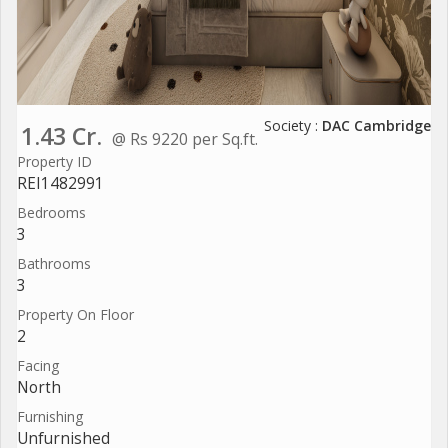
Society :
DAC Cambridge
1.43 Cr.
@ Rs 9220 per Sq.ft.
Property ID
REI1482991
Bedrooms
3
Bathrooms
3
Property On Floor
2
Facing
North
Furnishing
Unfurnished