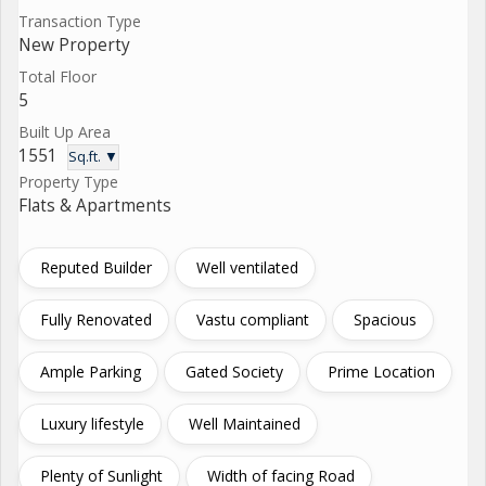
Transaction Type
New Property
Total Floor
5
Built Up Area
1551
Sq.ft. ▼
Property Type
Flats & Apartments
Reputed Builder
Well ventilated
Fully Renovated
Vastu compliant
Spacious
Ample Parking
Gated Society
Prime Location
Luxury lifestyle
Well Maintained
Plenty of Sunlight
Width of facing Road