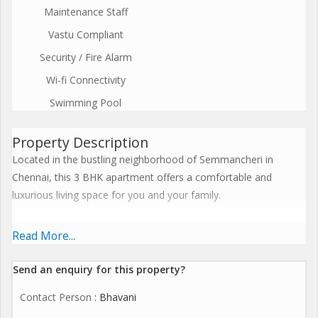
Maintenance Staff
Vastu Compliant
Security / Fire Alarm
Wi-fi Connectivity
Swimming Pool
Property Description
Located in the bustling neighborhood of Semmancheri in
Chennai, this 3 BHK apartment offers a comfortable and
luxurious living space for you and your family.
Spread across a built-up area of 1551 sq.ft., this new property is
Read More...
situated on the 2nd floor of a well-maintained building with a
total of 5 floors. The property faces North, ensuring ample
Send an enquiry for this property?
ventilation and natural light throughout the day.
Contact Person
: Bhavani