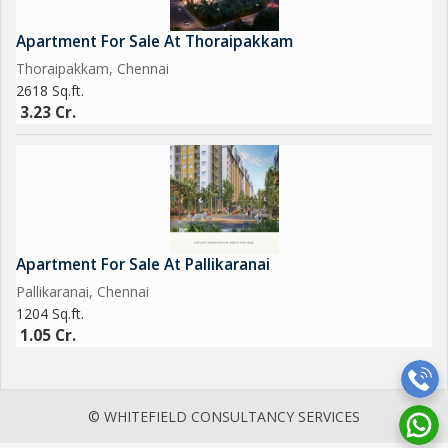
Apartment For Sale At Thoraipakkam
Thoraipakkam, Chennai
2618 Sq.ft.
3.23 Cr.
Apartment For Sale At Pallikaranai
Pallikaranai, Chennai
1204 Sq.ft.
1.05 Cr.
© WHITEFIELD CONSULTANCY SERVICES