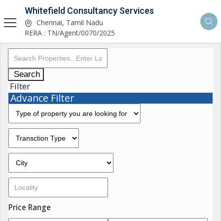
Whitefield Consultancy Services
Chennai, Tamil Nadu
RERA : TN/Agent/0070/2025
Search
Filter
Advance Filter
Price Range