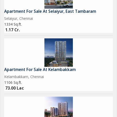
Apartment For Sale At Selaiyur, East Tambaram
Selaiyur, Chennai
1334 Sq.ft.
1.17 Cr.
Apartment For Sale At Kelambakkam
Kelambakkam, Chennai
1106 Sq.ft.
73.00 Lac