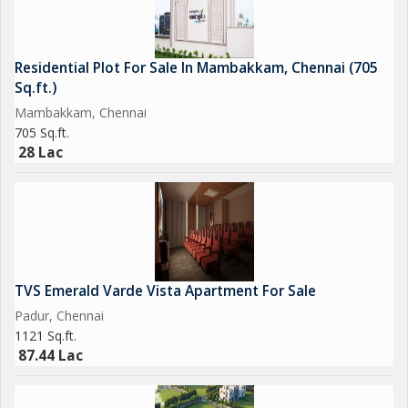
Residential Plot For Sale In Mambakkam, Chennai (705
Sq.ft.)
Mambakkam, Chennai
705 Sq.ft.
28 Lac
TVS Emerald Varde Vista Apartment For Sale
Padur, Chennai
1121 Sq.ft.
87.44 Lac