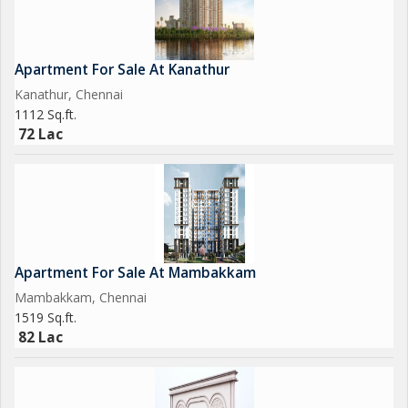
opportunity to own a property in a prime location with all the
amenities you need for a convenient lifestyle.
Apartment For Sale At Kanathur
Kanathur, Chennai
1112 Sq.ft.
72 Lac
Apartment For Sale At Mambakkam
Mambakkam, Chennai
1519 Sq.ft.
82 Lac