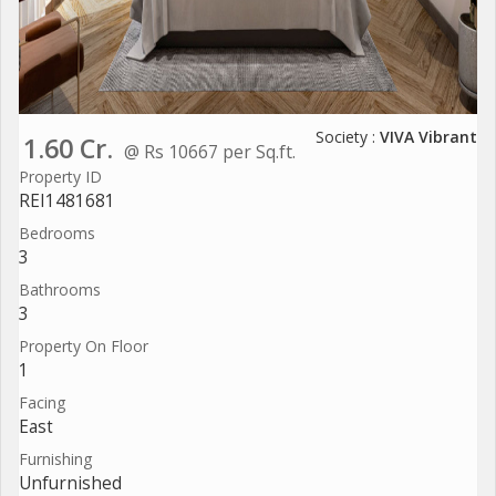
Society :
VIVA Vibrant
1.60 Cr.
@ Rs 10667 per Sq.ft.
Property ID
REI1481681
Bedrooms
3
Bathrooms
3
Property On Floor
1
Facing
East
Furnishing
Unfurnished