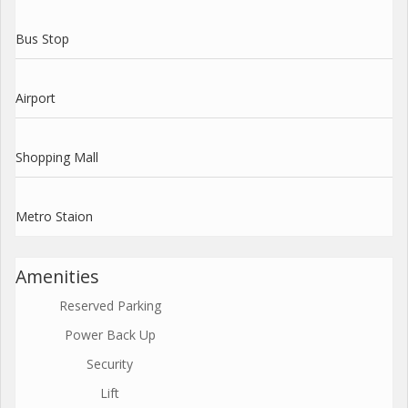
Bus Stop
Airport
Shopping Mall
Metro Staion
Amenities
Reserved Parking
Power Back Up
Security
Lift