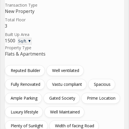
Transaction Type
New Property
Total Floor
3
Built Up Area
1500
Sq.ft. ▼
Property Type
Flats & Apartments
Reputed Builder
Well ventilated
Fully Renovated
Vastu compliant
Spacious
Ample Parking
Gated Society
Prime Location
Luxury lifestyle
Well Maintained
Plenty of Sunlight
Width of facing Road