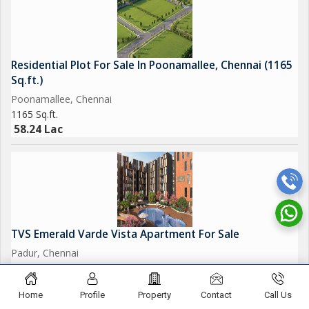
Residential Plot For Sale In Poonamallee, Chennai (1165
Sq.ft.)
Poonamallee, Chennai
1165 Sq.ft.
58.24 Lac
TVS Emerald Varde Vista Apartment For Sale
Padur, Chennai
952 Sq.ft.
74.26 Lac
Home
Profile
Property
Contact
Call Us