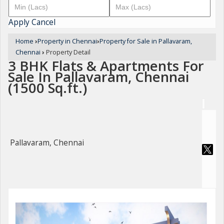
Apply
Cancel
Home
›
Property in Chennai
›
Property for Sale in Pallavaram,
Chennai
›
Property Detail
3 BHK Flats & Apartments For
Sale In Pallavaram, Chennai
(1500 Sq.ft.)
Pallavaram, Chennai
For Sale