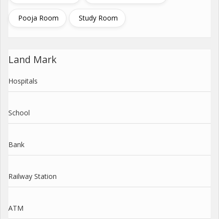
Pooja Room
Study Room
Land Mark
Hospitals
School
Bank
Railway Station
ATM