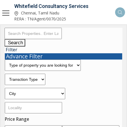
Whitefield Consultancy Services
Chennai, Tamil Nadu
RERA : TN/Agent/0070/2025
Search
Filter
Advance Filter
Price Range