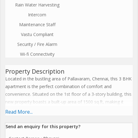
Rain Water Harvesting
Intercom
Maintenance Staff
Vastu Compliant
Security / Fire Alarm
Wi-fi Connectivity
Property Description
Located in the bustling area of Pallavaram, Chennai, this 3 BHK
apartment is the perfect combination of comfort and
convenience. Situated on the 1st floor of a 3-story building, this
new property boasts a built-up area of 1500 sq.ft, making it
ideal for families looking for a spacious home.\r\n\r\nThe
Read More...
apartment features 3 bedrooms and 3 bathrooms, providing
ample space for each family member. The property is
Send an enquiry for this property?
unfurnished, allowing you to customize and decorate the space