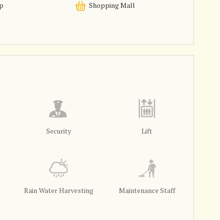
p
Shopping Mall
Security
Lift
Rain Water Harvesting
Maintenance Staff