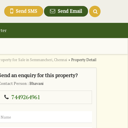
Send SMS
Send Email
rter
roperty for Sale in Semmancheri, Chennai
Property Detail
›
Send an enquiry for this property?
Contact Person
: Bhavani
7449264961