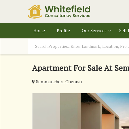
Home
Profile
Our Services
Sell
Apartment For Sale At Se
Semmancheri, Chennai