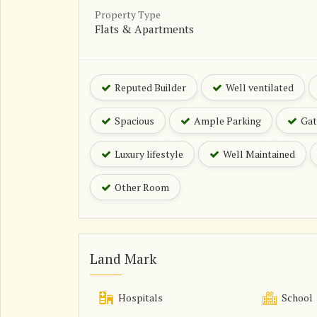
Property Type
Flats & Apartments
Reputed Builder
Well ventilated
Spacious
Ample Parking
Gat
Luxury lifestyle
Well Maintained
Other Room
Land Mark
Hospitals
School