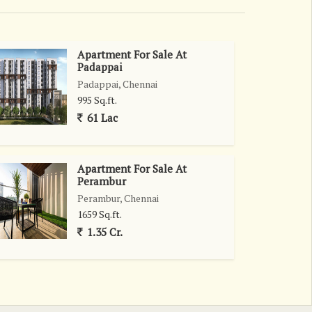
Apartment For Sale At
Padappai
Padappai, Chennai
995 Sq.ft.
61 Lac
Apartment For Sale At
Perambur
Perambur, Chennai
1659 Sq.ft.
1.35 Cr.