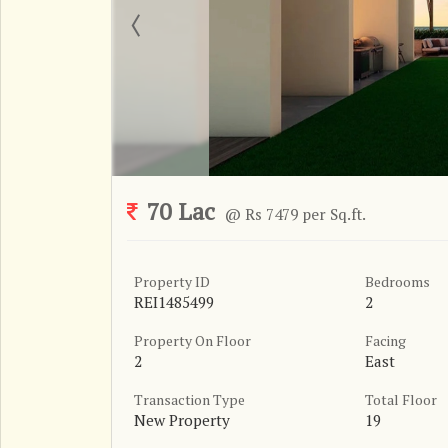
70 Lac
@ Rs 7479 per Sq.ft.
Property ID
Bedrooms
REI1485499
2
Property On Floor
Facing
2
East
Transaction Type
Total Floor
New Property
19