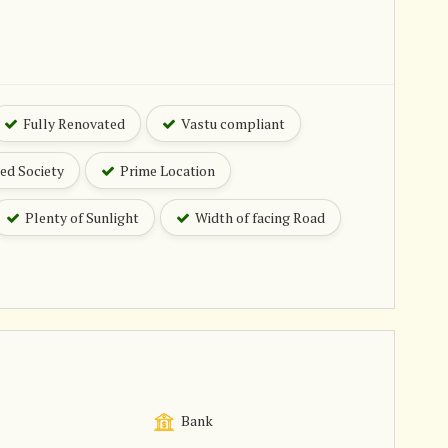
Fully Renovated
Vastu compliant
ed Society
Prime Location
Plenty of Sunlight
Width of facing Road
Bank