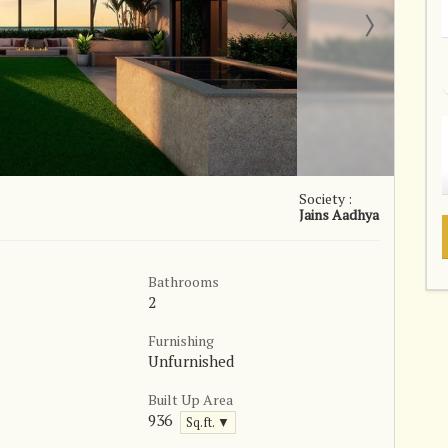
Society :
Jains Aadhya
Bathrooms
2
Furnishing
Unfurnished
Built Up Area
936
Sq.ft. ▼