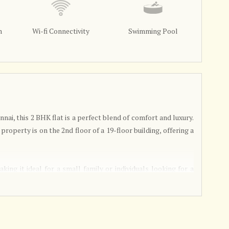
m
Wi-fi Connectivity
Swimming Pool
nai, this 2 BHK flat is a perfect blend of comfort and luxury.
 property is on the 2nd floor of a 19-floor building, offering a
ing it ideal for a small family or individuals looking for a
, allowing the residents to customize the interiors according
tilated and fully renovated, ensuring a comfortable living