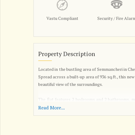
Vastu Compliant
Security / Fire Alar
Property Description
Located in the bustling area of Semmancheri in Chen
Spread across a built-up area of 936 sq.ft., this new
beautiful view of the surroundings.
The flat features 2 bedrooms and 2 bathrooms, mak
spacious living space. The property is unfurnished
Read More...
to their preferences.
Built by a reputed builder, this flat is well-ven