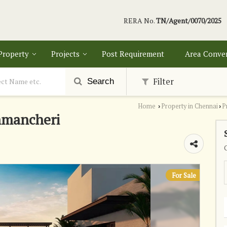
RERA No.
TN/Agent/0070/2025
 Property
Projects
Post Requirement
Area Conve
Filter
Search
Home
Property in Chennai
P
›
›
mmancheri
For Sale