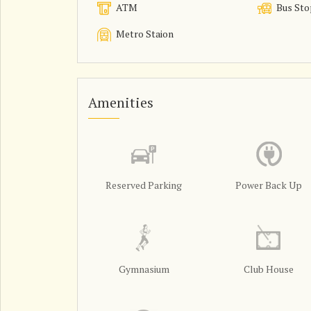
ATM
Bus Sto
Metro Staion
Amenities
Reserved Parking
Power Back Up
Gymnasium
Club House