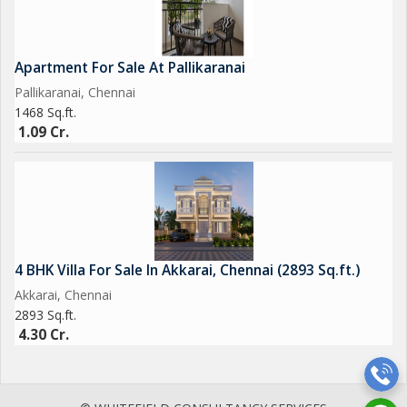
Apartment For Sale At Pallikaranai
Pallikaranai, Chennai
1468 Sq.ft.
1.09 Cr.
4 BHK Villa For Sale In Akkarai, Chennai (2893 Sq.ft.)
Akkarai, Chennai
2893 Sq.ft.
4.30 Cr.