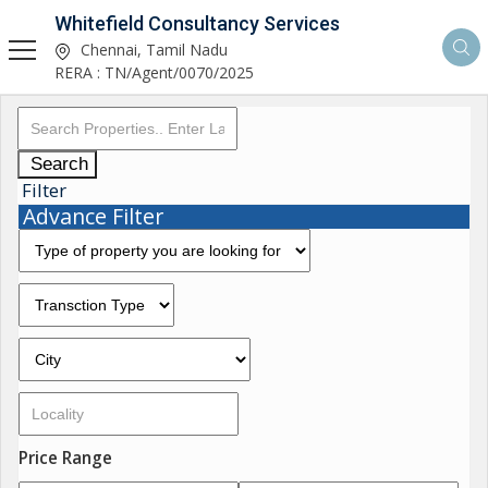
Whitefield Consultancy Services
Chennai, Tamil Nadu
RERA : TN/Agent/0070/2025
Search
Filter
Advance Filter
Price Range