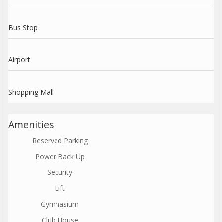
Bus Stop
Airport
Shopping Mall
Amenities
Reserved Parking
Power Back Up
Security
Lift
Gymnasium
Club House