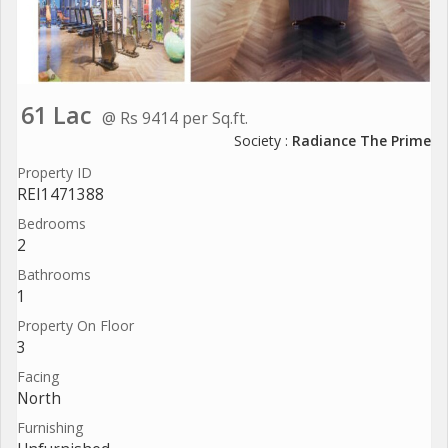
61 Lac
@ Rs 9414 per Sq.ft.
Society :
Radiance The Prime
Property ID
REI1471388
Bedrooms
2
Bathrooms
1
Property On Floor
3
Facing
North
Furnishing