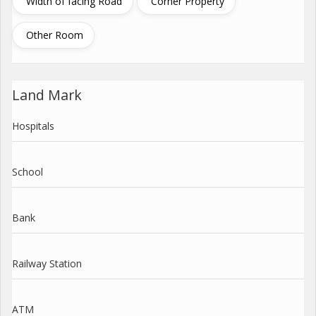
Width of facing Road
Corner Property
Other Room
Land Mark
Hospitals
School
Bank
Railway Station
ATM