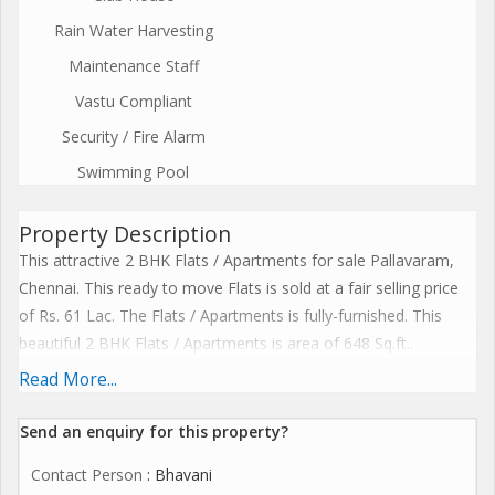
Rain Water Harvesting
Maintenance Staff
Vastu Compliant
Security / Fire Alarm
Swimming Pool
Property Description
This attractive 2 BHK Flats / Apartments for sale Pallavaram,
Chennai. This ready to move Flats is sold at a fair selling price
of Rs. 61 Lac. The Flats / Apartments is fully-furnished. This
beautiful 2 BHK Flats / Apartments is area of 648 Sq.ft..
1. 35 + Lifesyle Amenities
Read More...
1. Solar Power 100% for common area lighting.
2. Water meter for the domestic water line in each apartment.
Send an enquiry for this property?
3. Lift 15 passenger lift.
Contact Person
: Bhavani
4. Sewage treatment plant, water softener plant, solid waste