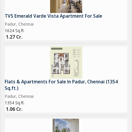
TVS Emerald Varde Vista Apartment For Sale
Padur, Chennai
1624 Sq.ft.
1.27 Cr.
Flats & Apartments For Sale In Padur, Chennai (1354
Sq.ft.)
Padur, Chennai
1354 Sq.ft.
1.06 Cr.