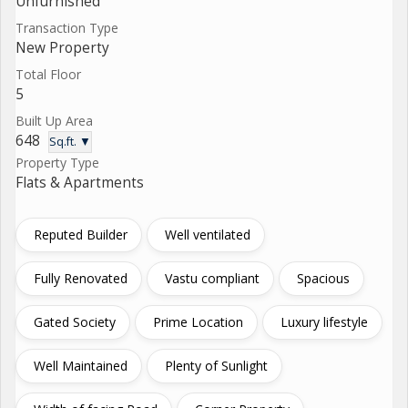
Unfurnished
Transaction Type
New Property
Total Floor
5
Built Up Area
648
Sq.ft. ▼
Property Type
Flats & Apartments
Reputed Builder
Well ventilated
Fully Renovated
Vastu compliant
Spacious
Gated Society
Prime Location
Luxury lifestyle
Well Maintained
Plenty of Sunlight