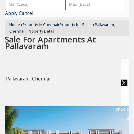
Apply
Cancel
Home
›
Property in Chennai
›
Property for Sale in Pallavaram,
Chennai
›
Property Detail
Sale For Apartments At
Pallavaram
Pallavaram, Chennai
For Sale